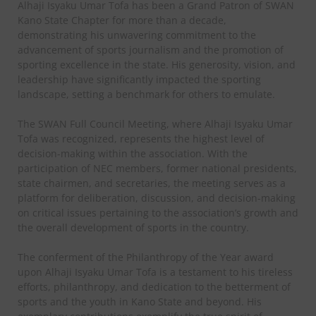
Alhaji Isyaku Umar Tofa has been a Grand Patron of SWAN
Kano State Chapter for more than a decade,
demonstrating his unwavering commitment to the
advancement of sports journalism and the promotion of
sporting excellence in the state. His generosity, vision, and
leadership have significantly impacted the sporting
landscape, setting a benchmark for others to emulate.
The SWAN Full Council Meeting, where Alhaji Isyaku Umar
Tofa was recognized, represents the highest level of
decision-making within the association. With the
participation of NEC members, former national presidents,
state chairmen, and secretaries, the meeting serves as a
platform for deliberation, discussion, and decision-making
on critical issues pertaining to the association’s growth and
the overall development of sports in the country.
The conferment of the Philanthropy of the Year award
upon Alhaji Isyaku Umar Tofa is a testament to his tireless
efforts, philanthropy, and dedication to the betterment of
sports and the youth in Kano State and beyond. His