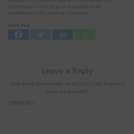
exemplary contributions exemplify the true spirit of
philanthropy and serve as an inspiration to all
stakeholders in the sporting community.
Share Post
Leave a Reply
Your email address will not be published.
Required
fields are marked
*
COMMENT
*