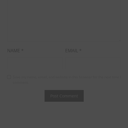
NAME
*
EMAIL
*
Save my name, email, and website in this browser for the next time I
comment.