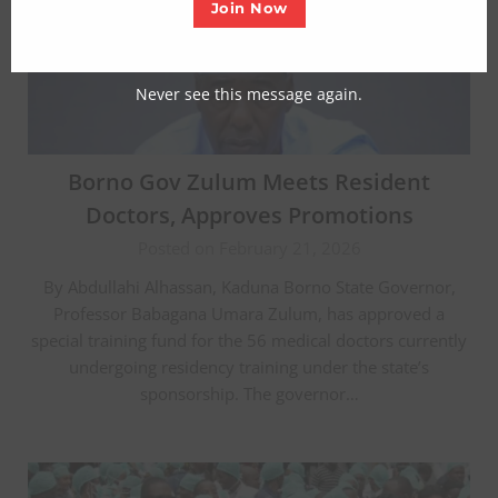
Join Now
Never see this message again.
Borno Gov Zulum Meets Resident
Doctors, Approves Promotions
Posted on February 21, 2026
By Abdullahi Alhassan, Kaduna Borno State Governor,
Professor Babagana Umara Zulum, has approved a
special training fund for the 56 medical doctors currently
undergoing residency training under the state’s
sponsorship. The governor…