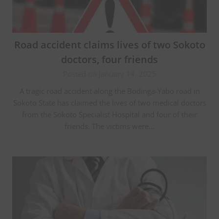
Road accident claims lives of two Sokoto
doctors, four friends
Posted on January 14, 2025
A tragic road accident along the Bodinga-Yabo road in
Sokoto State has claimed the lives of two medical doctors
from the Sokoto Specialist Hospital and four of their
friends. The victims were…