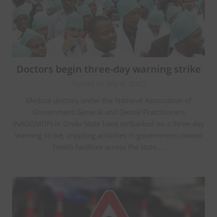
Doctors begin three-day warning strike
Posted on July 8, 2025
Medical doctors under the National Association of
Government General and Dental Practitioners
(NAGGMDP) in Ondo State have embarked on a three-day
warning strike, crippling activities in government-owned
health facilities across the state….