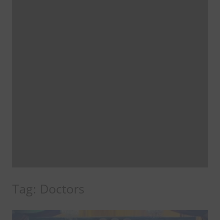
Tag:
Doctors