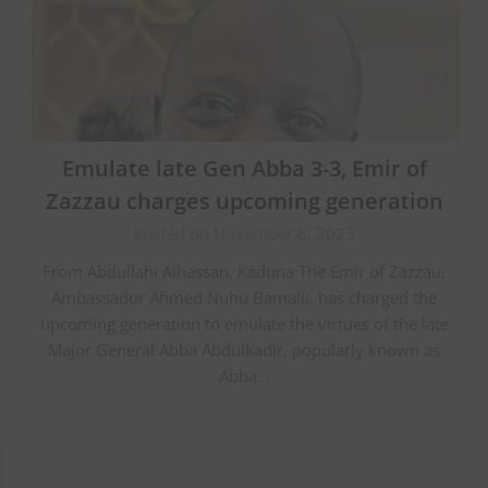
Emulate late Gen Abba 3-3, Emir of
Zazzau charges upcoming generation
Posted on November 6, 2023
From Abdullahi Alhassan, Kaduna The Emir of Zazzau,
Ambassador Ahmed Nuhu Bamalli, has charged the
upcoming generation to emulate the virtues of the late
Major General Abba Abdulkadir, popularly known as
Abba…