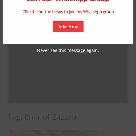
mo
Click the button below to join my WhatsApp group
Join Now
Never see this message again.
Tag:
Emir of Zazzau