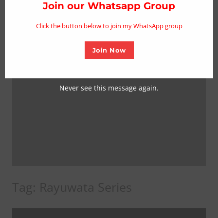
thi
Join our Whatsapp Group
mo
Click the button below to join my WhatsApp group
Join Now
Never see this message again.
Tag:
Rayuwata Series