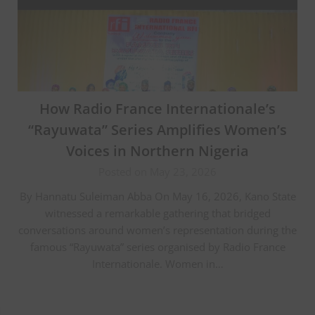
How Radio France Internationale’s
“Rayuwata” Series Amplifies Women’s
Voices in Northern Nigeria
Posted on May 23, 2026
By Hannatu Suleiman Abba On May 16, 2026, Kano State
witnessed a remarkable gathering that bridged
conversations around women’s representation during the
famous “Rayuwata” series organised by Radio France
Internationale. Women in…