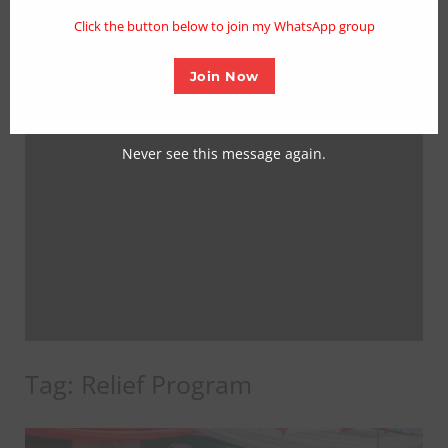
mo
Click the button below to join my WhatsApp group
Join Now
Never see this message again.
Tag:
Relief Program