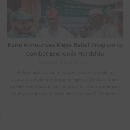
Kano Announces Mega Relief Program to
Combat Economic Hardship
Posted on March 26, 2024
By Mustapha Salisu In response to the prevailing
economic challenges gripping Nigeria, the Kano State
Government has announced plans for a comprehensive
relief program set to reach every corner of the state….