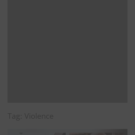
Tag:
Violence