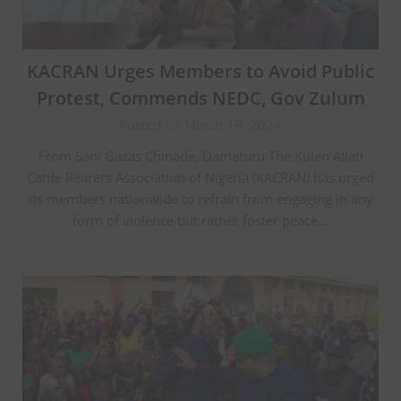
KACRAN Urges Members to Avoid Public
Protest, Commends NEDC, Gov Zulum
Posted on March 19, 2024
From Sani Gazas Chinade, Damaturu The Kulen Allah
Cattle Rearers Association of Nigeria (KACRAN) has urged
its members nationwide to refrain from engaging in any
form of violence but rather foster peace…