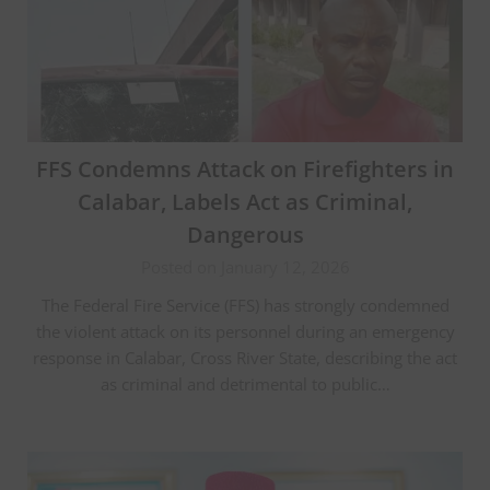
FFS Condemns Attack on Firefighters in
Calabar, Labels Act as Criminal,
Dangerous
Posted on January 12, 2026
The Federal Fire Service (FFS) has strongly condemned
the violent attack on its personnel during an emergency
response in Calabar, Cross River State, describing the act
as criminal and detrimental to public…