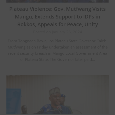
Plateau Violence: Gov. Mutfwang Visits
Mangu, Extends Support to IDPs in
Bokkos, Appeals for Peace, Unity
Posted on January 26, 2024
From Tongnaan Bawa, Jos Plateau State Governor Caleb
Mutfwang as on Friday undertaken an assessment of the
recent security breach in Mangu Local Government Area
of Plateau State. The Governor later paid…