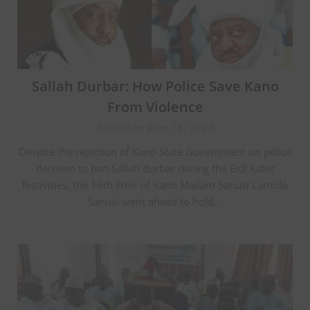
Sallah Durbar: How Police Save Kano
From Violence
Posted on June 18, 2024
Despite the rejection of Kano State Government on police
decision to ban Sallah durbar during the Eidl Kabir
festivities, the 16th Emir of Kano Mallam Sanusi Lamido
Sanusi went ahead to hold…