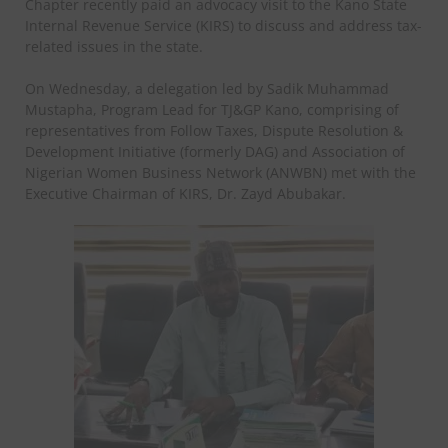
Chapter recently paid an advocacy visit to the Kano State
Internal Revenue Service (KIRS) to discuss and address tax-
related issues in the state.
On Wednesday, a delegation led by Sadik Muhammad
Mustapha, Program Lead for TJ&GP Kano, comprising of
representatives from Follow Taxes, Dispute Resolution &
Development Initiative (formerly DAG) and Association of
Nigerian Women Business Network (ANWBN) met with the
Executive Chairman of KIRS, Dr. Zayd Abubakar.