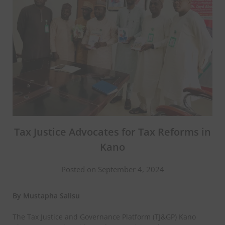
Tax Justice Advocates for Tax Reforms in
Kano
Posted on September 4, 2024
By Mustapha Salisu
The Tax Justice and Governance Platform (TJ&GP) Kano