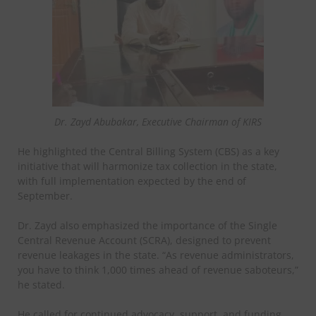
Dr. Zayd Abubakar, Executive Chairman of KIRS
He highlighted the Central Billing System (CBS) as a key
initiative that will harmonize tax collection in the state,
with full implementation expected by the end of
September.
Dr. Zayd also emphasized the importance of the Single
Central Revenue Account (SCRA), designed to prevent
revenue leakages in the state. “As revenue administrators,
you have to think 1,000 times ahead of revenue saboteurs,”
he stated.
He called for continued advocacy, support, and funding