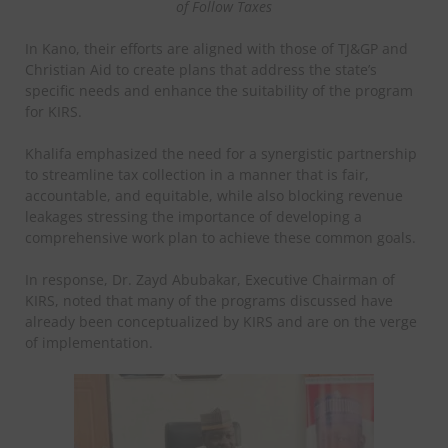
of Follow Taxes
In Kano, their efforts are aligned with those of TJ&GP and
Christian Aid to create plans that address the state’s
specific needs and enhance the suitability of the program
for KIRS.
Khalifa emphasized the need for a synergistic partnership
to streamline tax collection in a manner that is fair,
accountable, and equitable, while also blocking revenue
leakages stressing the importance of developing a
comprehensive work plan to achieve these common goals.
In response, Dr. Zayd Abubakar, Executive Chairman of
KIRS, noted that many of the programs discussed have
already been conceptualized by KIRS and are on the verge
of implementation.