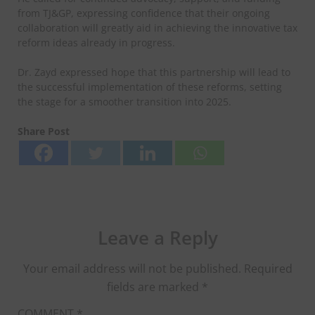
from TJ&GP, expressing confidence that their ongoing
collaboration will greatly aid in achieving the innovative tax
reform ideas already in progress.
Dr. Zayd expressed hope that this partnership will lead to
the successful implementation of these reforms, setting
the stage for a smoother transition into 2025.
Share Post
Leave a Reply
Your email address will not be published.
Required
fields are marked
*
COMMENT
*