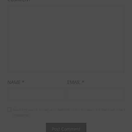
NAME
*
EMAIL
*
Save my name, email, and website in this browser for the next time I
comment.