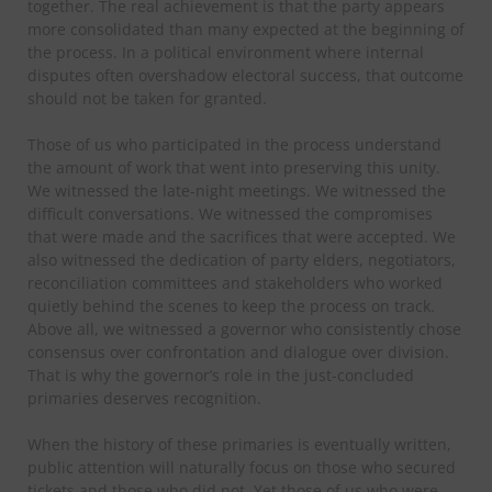
together. The real achievement is that the party appears
more consolidated than many expected at the beginning of
the process. In a political environment where internal
disputes often overshadow electoral success, that outcome
should not be taken for granted.
Those of us who participated in the process understand
the amount of work that went into preserving this unity.
We witnessed the late-night meetings. We witnessed the
difficult conversations. We witnessed the compromises
that were made and the sacrifices that were accepted. We
also witnessed the dedication of party elders, negotiators,
reconciliation committees and stakeholders who worked
quietly behind the scenes to keep the process on track.
Above all, we witnessed a governor who consistently chose
consensus over confrontation and dialogue over division.
That is why the governor’s role in the just-concluded
primaries deserves recognition.
When the history of these primaries is eventually written,
public attention will naturally focus on those who secured
tickets and those who did not. Yet those of us who were