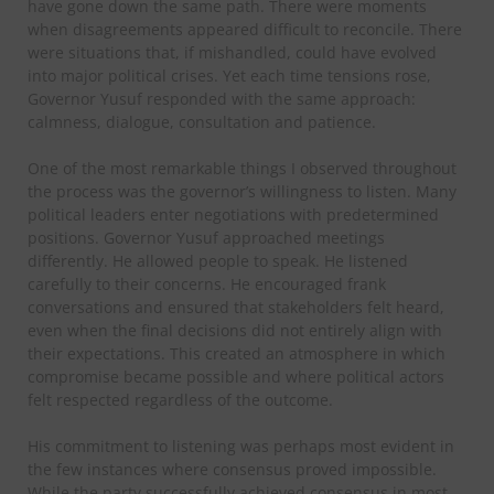
have gone down the same path. There were moments
when disagreements appeared difficult to reconcile. There
were situations that, if mishandled, could have evolved
into major political crises. Yet each time tensions rose,
Governor Yusuf responded with the same approach:
calmness, dialogue, consultation and patience.
One of the most remarkable things I observed throughout
the process was the governor’s willingness to listen. Many
political leaders enter negotiations with predetermined
positions. Governor Yusuf approached meetings
differently. He allowed people to speak. He listened
carefully to their concerns. He encouraged frank
conversations and ensured that stakeholders felt heard,
even when the final decisions did not entirely align with
their expectations. This created an atmosphere in which
compromise became possible and where political actors
felt respected regardless of the outcome.
His commitment to listening was perhaps most evident in
the few instances where consensus proved impossible.
While the party successfully achieved consensus in most