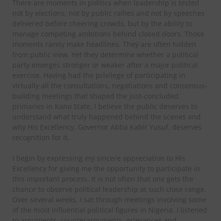
There are moments in politics when leadership is tested
not by elections, not by public rallies and not by speeches
delivered before cheering crowds, but by the ability to
manage competing ambitions behind closed doors. Those
moments rarely make headlines. They are often hidden
from public view. Yet they determine whether a political
party emerges stronger or weaker after a major political
exercise. Having had the privilege of participating in
virtually all the consultations, negotiations and consensus-
building meetings that shaped the just-concluded
primaries in Kano State, I believe the public deserves to
understand what truly happened behind the scenes and
why His Excellency, Governor Abba Kabir Yusuf, deserves
recognition for it.
I begin by expressing my sincere appreciation to His
Excellency for giving me the opportunity to participate in
this important process. It is not often that one gets the
chance to observe political leadership at such close range.
Over several weeks, I sat through meetings involving some
of the most influential political figures in Nigeria. I listened
to arguments, counterarguments, grievances and