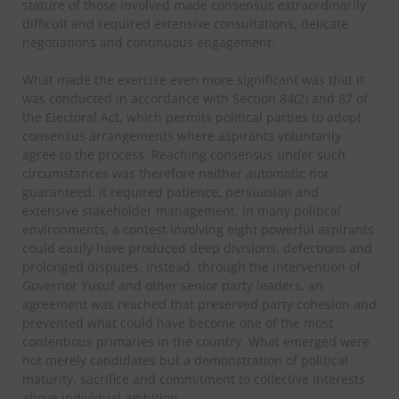
stature of those involved made consensus extraordinarily
difficult and required extensive consultations, delicate
negotiations and continuous engagement.
What made the exercise even more significant was that it
was conducted in accordance with Section 84(2) and 87 of
the Electoral Act, which permits political parties to adopt
consensus arrangements where aspirants voluntarily
agree to the process. Reaching consensus under such
circumstances was therefore neither automatic nor
guaranteed. It required patience, persuasion and
extensive stakeholder management. In many political
environments, a contest involving eight powerful aspirants
could easily have produced deep divisions, defections and
prolonged disputes. Instead, through the intervention of
Governor Yusuf and other senior party leaders, an
agreement was reached that preserved party cohesion and
prevented what could have become one of the most
contentious primaries in the country. What emerged were
not merely candidates but a demonstration of political
maturity, sacrifice and commitment to collective interests
above individual ambition.