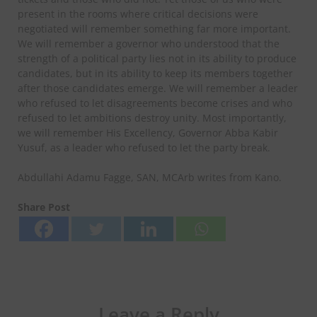
present in the rooms where critical decisions were
negotiated will remember something far more important.
We will remember a governor who understood that the
strength of a political party lies not in its ability to produce
candidates, but in its ability to keep its members together
after those candidates emerge. We will remember a leader
who refused to let disagreements become crises and who
refused to let ambitions destroy unity. Most importantly,
we will remember His Excellency, Governor Abba Kabir
Yusuf, as a leader who refused to let the party break.
Abdullahi Adamu Fagge, SAN, MCArb writes from Kano.
Share Post
Leave a Reply