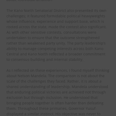
The Kano North Senatorial District also presented its own
challenges; it featured formidable political heavyweights
whose influence, experience and support base, which is
rooted across the state, made the contest also significant.
As with other sensitive contests, consultations were
undertaken to ensure that the outcome strengthened
rather than weakened party unity. The party leadership’s
ability to manage competing interests across both Kano
Central and Kano North reflected a broader commitment
to consensus-building and internal stability.
As I reflected on these experiences, I found myself thinking
about Nelson Mandela. The comparison is not about the
scale of the challenges they faced. Rather, it is about a
shared understanding of leadership. Mandela understood
that enduring political victories are achieved not through
exclusion but through inclusion. He understood that
bringing people together is often harder than defeating
them. Throughout these primaries, Governor Yusuf
displayed a similar instinct. His objective was never to