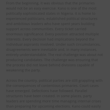
From the beginning, it was obvious that the primaries
would not be an easy exercise. Kano is one of the most
politically sophisticated states in Nigeria. It is home to
experienced politicians, established political structures
and ambitious leaders who have spent years building
support across communities. Every ticket carried
enormous significance. Every position attracted multiple
interests. Every decision had implications beyond the
individual aspirants involved. Under such circumstances,
disagreements were inevitable and, in many instances,
entirely understandable. The real challenge was about not
producing candidates. The challenge was ensuring that
the process did not leave behind divisions capable of
weakening the party.
Across the country, political parties are still grappling with
the consequences of contentious primaries. Court cases
have emerged. Defections have followed. Parallel
structures have been created. In some places, party
leaders are spending more time managing internal crises
than preparing for upcoming elections. Kano could easily