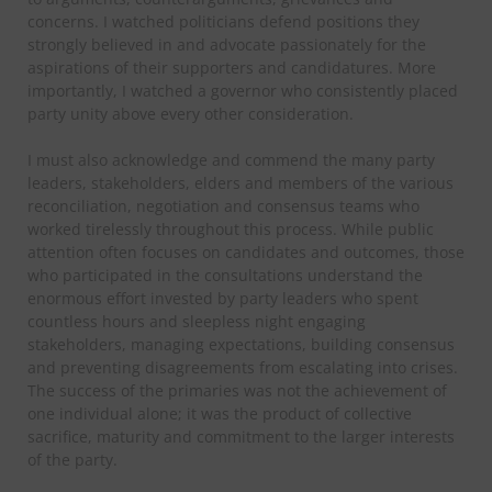
concerns. I watched politicians defend positions they
strongly believed in and advocate passionately for the
aspirations of their supporters and candidatures. More
importantly, I watched a governor who consistently placed
party unity above every other consideration.
I must also acknowledge and commend the many party
leaders, stakeholders, elders and members of the various
reconciliation, negotiation and consensus teams who
worked tirelessly throughout this process. While public
attention often focuses on candidates and outcomes, those
who participated in the consultations understand the
enormous effort invested by party leaders who spent
countless hours and sleepless night engaging
stakeholders, managing expectations, building consensus
and preventing disagreements from escalating into crises.
The success of the primaries was not the achievement of
one individual alone; it was the product of collective
sacrifice, maturity and commitment to the larger interests
of the party.