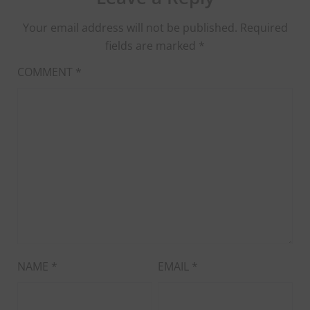
Your email address will not be published.
Required
fields are marked
*
COMMENT
*
NAME
*
EMAIL
*