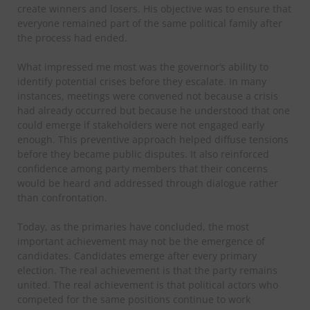
create winners and losers. His objective was to ensure that
everyone remained part of the same political family after
the process had ended.
What impressed me most was the governor’s ability to
identify potential crises before they escalate. In many
instances, meetings were convened not because a crisis
had already occurred but because he understood that one
could emerge if stakeholders were not engaged early
enough. This preventive approach helped diffuse tensions
before they became public disputes. It also reinforced
confidence among party members that their concerns
would be heard and addressed through dialogue rather
than confrontation.
Today, as the primaries have concluded, the most
important achievement may not be the emergence of
candidates. Candidates emerge after every primary
election. The real achievement is that the party remains
united. The real achievement is that political actors who
competed for the same positions continue to work