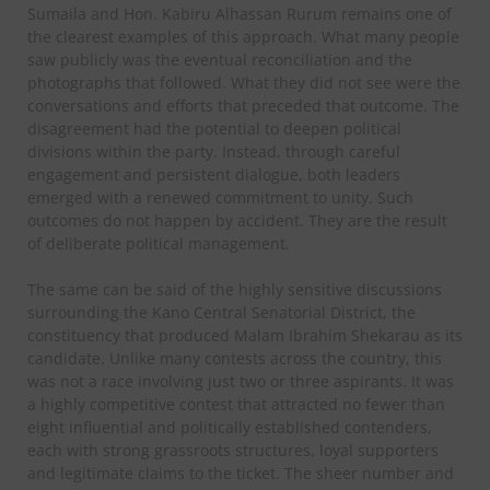
Sumaila and Hon. Kabiru Alhassan Rurum remains one of
the clearest examples of this approach. What many people
saw publicly was the eventual reconciliation and the
photographs that followed. What they did not see were the
conversations and efforts that preceded that outcome. The
disagreement had the potential to deepen political
divisions within the party. Instead, through careful
engagement and persistent dialogue, both leaders
emerged with a renewed commitment to unity. Such
outcomes do not happen by accident. They are the result
of deliberate political management.
The same can be said of the highly sensitive discussions
surrounding the Kano Central Senatorial District, the
constituency that produced Malam Ibrahim Shekarau as its
candidate. Unlike many contests across the country, this
was not a race involving just two or three aspirants. It was
a highly competitive contest that attracted no fewer than
eight influential and politically established contenders,
each with strong grassroots structures, loyal supporters
and legitimate claims to the ticket. The sheer number and