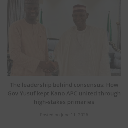
The leadership behind consensus: How
Gov Yusuf kept Kano APC united through
high-stakes primaries
Posted on June 11, 2026