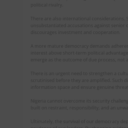
political rivalry.
There are also international considerations.
unsubstantiated accusations against senior of
discourages investment and cooperation.
A more mature democracy demands adherence 
interest above short-term political advantage
emerge as the outcome of due process, not as
There is an urgent need to strengthen a cultu
scrutinised before they are amplified. Such di
information space and ensure genuine threat
Nigeria cannot overcome its security challenge
built on restraint, responsibility, and an un
Ultimately, the survival of our democracy dep