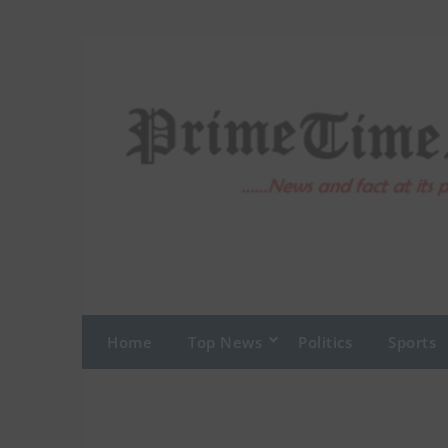
Home
Top News
Politics
Sports