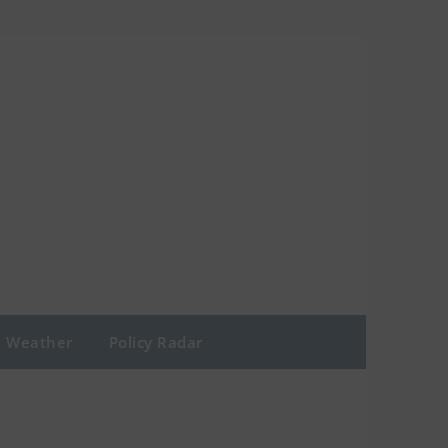
Weather
Policy Radar