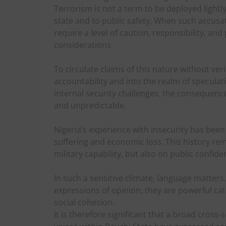
Terrorism is not a term to be deployed lightly.
state and to public safety. When such accusati
require a level of caution, responsibility, an
considerations.
To circulate claims of this nature without ve
accountability and into the realm of speculati
internal security challenges, the consequenc
and unpredictable.
Nigeria’s experience with insecurity has bee
suffering and economic loss. This history re
military capability, but also on public confide
In such a sensitive climate, language matters
expressions of opinion; they are powerful cata
social cohesion.
It is therefore significant that a broad cross