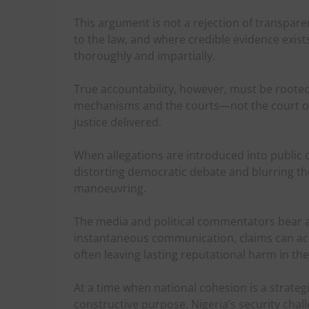
This argument is not a rejection of transpare
to the law, and where credible evidence exists, 
thoroughly and impartially.
True accountability, however, must be rooted i
mechanisms and the courts—not the court of 
justice delivered.
When allegations are introduced into public d
distorting democratic debate and blurring the
manoeuvring.
The media and political commentators bear a h
instantaneous communication, claims can achi
often leaving lasting reputational harm in the
At a time when national cohesion is a strateg
constructive purpose. Nigeria’s security chall