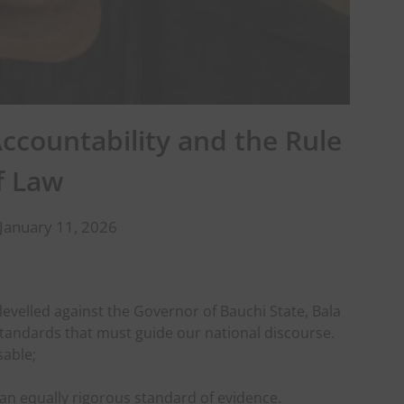
ccountability and the Rule
f Law
January 11, 2026
levelled against the Governor of Bauchi State, Bala
tandards that must guide our national discourse.
sable;
an equally rigorous standard of evidence.