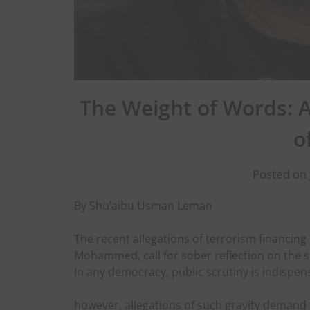
The Weight of Words: A
o
Posted on 
By Shu’aibu Usman Leman
The recent allegations of terrorism financing 
Mohammed, call for sober reflection on the s
In any democracy, public scrutiny is indispen
however, allegations of such gravity demand 