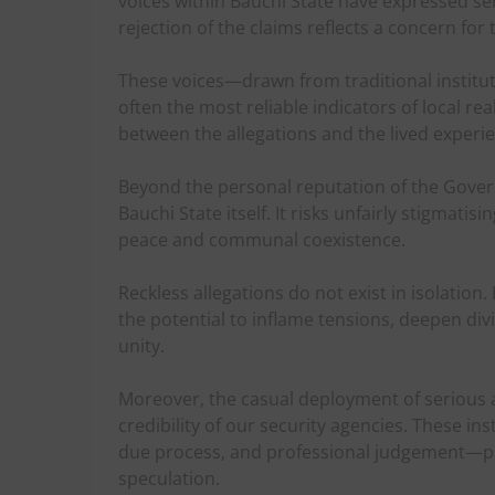
voices within Bauchi State have expressed ser
rejection of the claims reflects a concern for
These voices—drawn from traditional institut
often the most reliable indicators of local rea
between the allegations and the lived experie
Beyond the personal reputation of the Govern
Bauchi State itself. It risks unfairly stigmati
peace and communal coexistence.
Reckless allegations do not exist in isolation.
the potential to inflame tensions, deepen div
unity.
Moreover, the casual deployment of serious
credibility of our security agencies. These in
due process, and professional judgement—pr
speculation.