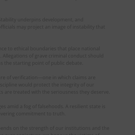
 Stability underpins development, and
ficials may project an image of instability that
to ethical boundaries that place national
. Allegations of grave criminal conduct should
 the starting point of public debate.
re of verification—one in which claims are
scipline would protect the integrity of our
s are treated with the seriousness they deserve.
s amid a fog of falsehoods. A resilient state is
wavering commitment to truth.
ends on the strength of our institutions and the