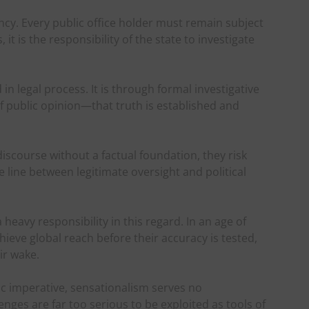
ncy. Every public office holder must remain subject
it is the responsibility of the state to investigate
n legal process. It is through formal investigative
public opinion—that truth is established and
iscourse without a factual foundation, they risk
 line between legitimate oversight and political
eavy responsibility in this regard. In an age of
eve global reach before their accuracy is tested,
ir wake.
ic imperative, sensationalism serves no
enges are far too serious to be exploited as tools of