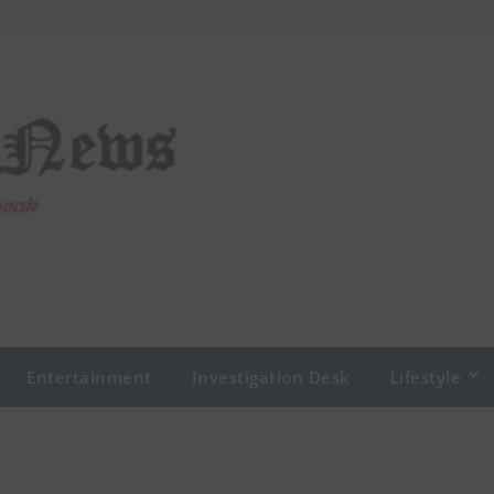
Entertainment
Investigation Desk
Lifestyle