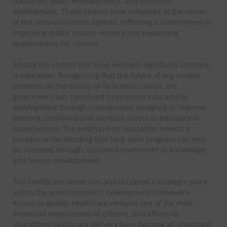
resources, youth empowerment, and economic
development. These sectors have remained at the center
of the administration’s agenda, reflecting a commitment to
improving public service delivery and expanding
opportunities for citizens.
Among the sectors that have received significant attention
is education. Recognizing that the future of any society
depends on the quality of its human capital, the
government has continued to prioritize educational
development through interventions designed to improve
learning conditions and increase access to educational
opportunities. The emphasis on education reflects a
broader understanding that long-term progress can only
be achieved through sustained investment in knowledge
and human development.
The healthcare sector has also occupied a strategic place
within the administration’s development framework.
Access to quality healthcare remains one of the most
important expectations of citizens, and efforts to
strengthen healthcare delivery have become an important