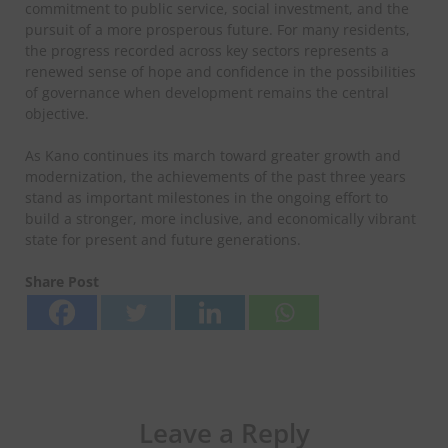
commitment to public service, social investment, and the
pursuit of a more prosperous future. For many residents,
the progress recorded across key sectors represents a
renewed sense of hope and confidence in the possibilities
of governance when development remains the central
objective.
As Kano continues its march toward greater growth and
modernization, the achievements of the past three years
stand as important milestones in the ongoing effort to
build a stronger, more inclusive, and economically vibrant
state for present and future generations.
Share Post
Leave a Reply