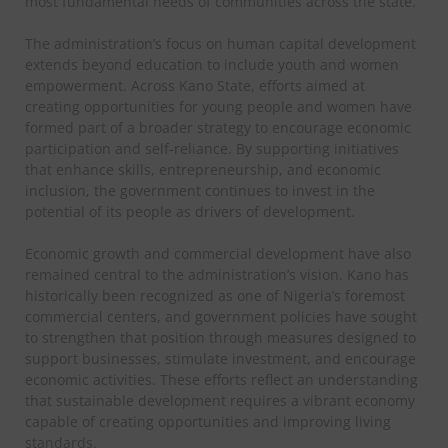
most fundamental needs of communities across the state.
The administration’s focus on human capital development
extends beyond education to include youth and women
empowerment. Across Kano State, efforts aimed at
creating opportunities for young people and women have
formed part of a broader strategy to encourage economic
participation and self-reliance. By supporting initiatives
that enhance skills, entrepreneurship, and economic
inclusion, the government continues to invest in the
potential of its people as drivers of development.
Economic growth and commercial development have also
remained central to the administration’s vision. Kano has
historically been recognized as one of Nigeria’s foremost
commercial centers, and government policies have sought
to strengthen that position through measures designed to
support businesses, stimulate investment, and encourage
economic activities. These efforts reflect an understanding
that sustainable development requires a vibrant economy
capable of creating opportunities and improving living
standards.