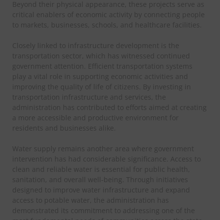
Beyond their physical appearance, these projects serve as
critical enablers of economic activity by connecting people
to markets, businesses, schools, and healthcare facilities.
Closely linked to infrastructure development is the
transportation sector, which has witnessed continued
government attention. Efficient transportation systems
play a vital role in supporting economic activities and
improving the quality of life of citizens. By investing in
transportation infrastructure and services, the
administration has contributed to efforts aimed at creating
a more accessible and productive environment for
residents and businesses alike.
Water supply remains another area where government
intervention has had considerable significance. Access to
clean and reliable water is essential for public health,
sanitation, and overall well-being. Through initiatives
designed to improve water infrastructure and expand
access to potable water, the administration has
demonstrated its commitment to addressing one of the