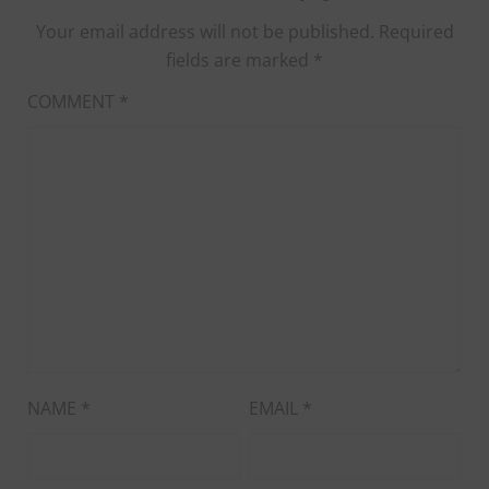
Your email address will not be published.
Required
fields are marked
*
COMMENT
*
NAME
*
EMAIL
*