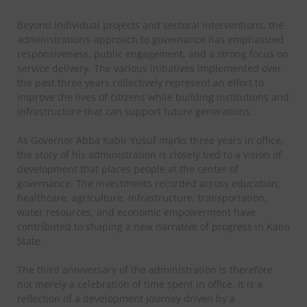
Beyond individual projects and sectoral interventions, the
administration’s approach to governance has emphasized
responsiveness, public engagement, and a strong focus on
service delivery. The various initiatives implemented over
the past three years collectively represent an effort to
improve the lives of citizens while building institutions and
infrastructure that can support future generations.
As Governor Abba Kabir Yusuf marks three years in office,
the story of his administration is closely tied to a vision of
development that places people at the center of
governance. The investments recorded across education,
healthcare, agriculture, infrastructure, transportation,
water resources, and economic empowerment have
contributed to shaping a new narrative of progress in Kano
State.
The third anniversary of the administration is therefore
not merely a celebration of time spent in office. It is a
reflection of a development journey driven by a