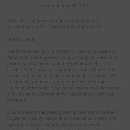
Posted on May 30, 2026
Three Years of Renewed Hope: Mapping Kano’s
Development Under Governor Abba Kabir Yusuf
By Abdu Saidu
The third anniversary of the administration of Governor
Abba Kabir Yusuf provides an opportunity to reflect on a
period that has been marked by deliberate efforts to
accelerate development and improve the welfare of the
people of Kano State. Since assuming office in May 2023,
the administration has pursued policies and projects
aimed at addressing critical needs across multiple sectors
while laying the foundation for sustainable growth and
prosperity.
Over the past three years, governance in Kano has been
largely defined by investments in education, healthcare,
agriculture, infrastructure, transportation, water