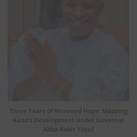
Three Years of Renewed Hope: Mapping
Kano’s Development Under Governor
Abba Kabir Yusuf