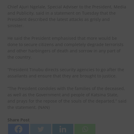
Chief Ajuri Ngelale, Special Adviser to the President, Media
and Publicity, said in a statement on Tuesday that the
President described the latest attacks as grisly and
sinister.
He said the President emphasised that more would be
done to secure citizens and completely degrade terrorists
and other harbingers of death and sorrow in any part of
the country.
“President Tinubu directs security agencies to go after the
assailants and ensure that they are brought to justice.
“The President condoles with the families of the deceased,
as well as the Government and people of Katsina State,
and prays for the repose of the souls of the departed,” said
the statement. (NAN)
Share Post