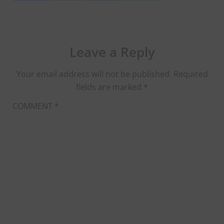
Leave a Reply
Your email address will not be published.
Required
fields are marked
*
COMMENT
*