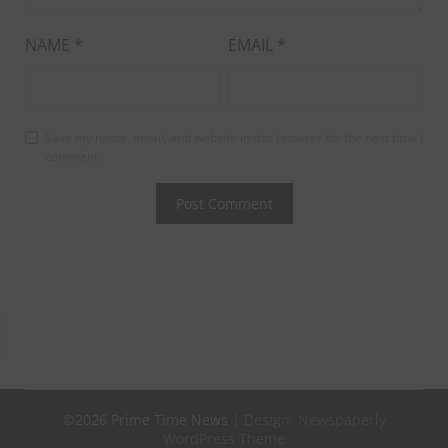
NAME
*
EMAIL
*
Save my name, email, and website in this browser for the next time I
comment.
©2026 Prime Time News
| Design:
Newspaperly
WordPress Theme