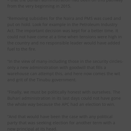
from the very beginning in 2015.
“Removing subsidies for the Naira and PMS was cued and
put on hold. Look for example in the Petroleum Industry
Act. The important decision was kept for a better time. It
could not have come at a time when tensions were high in
the country and no responsible leader would have added
fuel to the fire.
“In the view of many-including those in the security circles-
only a new administration with goodwill that fills a
warehouse can attempt this, and here now comes the wit
and grit of the Tinubu government.
“Finally, we must be politically honest with ourselves. The
Buhari administration in its last days could not have gone
the whole way because the APC had an election to win.
“And that would have been the case with any political
party that was seeking election for another term with a
new principal at its head.