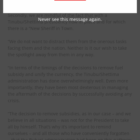
failing to do this, we are forced to say what will follow
here.
Secondly, we are mindful of the fact that with a
Never see this message again.
Tinubu/Shettima presidency now in place and for which
there is a “New Sheriff in Town.
“We do not want to distract them from the onerous tasks
facing them and the nation. Neither is it our wish to take
the spotlight away from them in any way.
“In terms of the timings of the decisions to remove fuel
subsidy and unify the currency, the Tinubu/Shettima
administration has done overwhelmingly well. Even more
importantly, they have been most dexterous in managing
the aftermath of the decisions by successfully avoiding any
crisis.
“The decision to remove subsidies, as in our case – and we
believe in all situations – was not for the President to take
all by himself. That’s why it’s important to remind
ourselves – and all those who have conveniently forgotten
– that the Buhari administration had been on this pathway