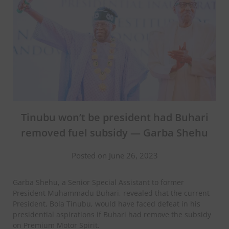
Tinubu won’t be president had Buhari
removed fuel subsidy — Garba Shehu
Posted on June 26, 2023
Garba Shehu, a Senior Special Assistant to former
President Muhammadu Buhari, revealed that the current
President, Bola Tinubu, would have faced defeat in his
presidential aspirations if Buhari had remove the subsidy
on Premium Motor Spirit.