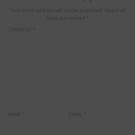
Your email address will not be published.
Required
fields are marked
*
COMMENT
*
NAME
*
EMAIL
*