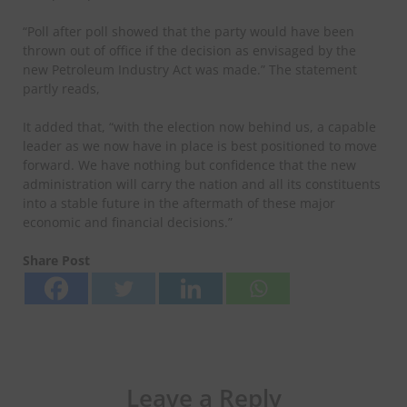
“Poll after poll showed that the party would have been
thrown out of office if the decision as envisaged by the
new Petroleum Industry Act was made.” The statement
partly reads,
It added that, “with the election now behind us, a capable
leader as we now have in place is best positioned to move
forward. We have nothing but confidence that the new
administration will carry the nation and all its constituents
into a stable future in the aftermath of these major
economic and financial decisions.”
Share Post
Leave a Reply