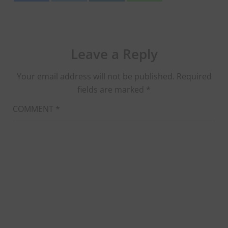
Leave a Reply
Your email address will not be published.
Required
fields are marked
*
COMMENT
*