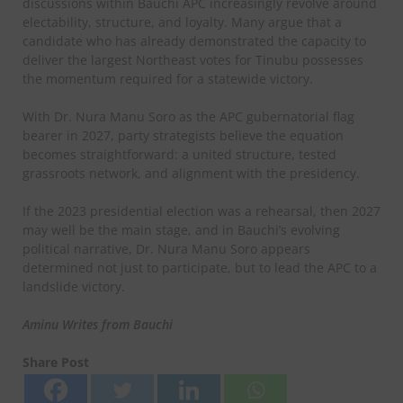
discussions within Bauchi APC increasingly revolve around
electability, structure, and loyalty. Many argue that a
candidate who has already demonstrated the capacity to
deliver the largest Northeast votes for Tinubu possesses
the momentum required for a statewide victory.
With Dr. Nura Manu Soro as the APC gubernatorial flag
bearer in 2027, party strategists believe the equation
becomes straightforward: a united structure, tested
grassroots network, and alignment with the presidency.
If the 2023 presidential election was a rehearsal, then 2027
may well be the main stage, and in Bauchi’s evolving
political narrative, Dr. Nura Manu Soro appears
determined not just to participate, but to lead the APC to a
landslide victory.
Aminu Writes from Bauchi
Share Post