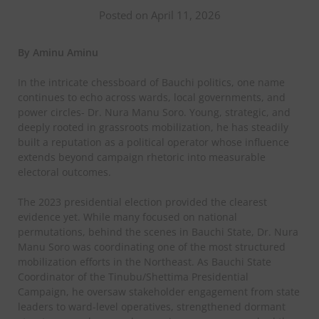
Posted on April 11, 2026
By Aminu Aminu
In the intricate chessboard of Bauchi politics, one name
continues to echo across wards, local governments, and
power circles- Dr. Nura Manu Soro. Young, strategic, and
deeply rooted in grassroots mobilization, he has steadily
built a reputation as a political operator whose influence
extends beyond campaign rhetoric into measurable
electoral outcomes.
The 2023 presidential election provided the clearest
evidence yet. While many focused on national
permutations, behind the scenes in Bauchi State, Dr. Nura
Manu Soro was coordinating one of the most structured
mobilization efforts in the Northeast. As Bauchi State
Coordinator of the Tinubu/Shettima Presidential
Campaign, he oversaw stakeholder engagement from state
leaders to ward-level operatives, strengthened dormant