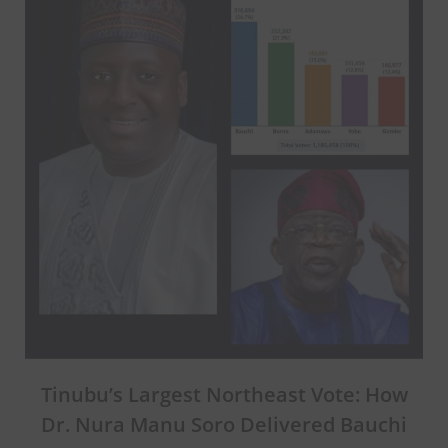
Tinubu’s Largest Northeast Vote: How
Dr. Nura Manu Soro Delivered Bauchi