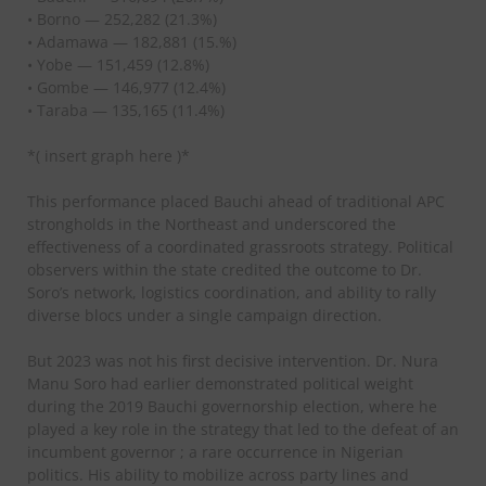
• Borno — 252,282 (21.3%)
• Adamawa — 182,881 (15.%)
• Yobe — 151,459 (12.8%)
• Gombe — 146,977 (12.4%)
• Taraba — 135,165 (11.4%)
*( insert graph here )*
This performance placed Bauchi ahead of traditional APC
strongholds in the Northeast and underscored the
effectiveness of a coordinated grassroots strategy. Political
observers within the state credited the outcome to Dr.
Soro’s network, logistics coordination, and ability to rally
diverse blocs under a single campaign direction.
But 2023 was not his first decisive intervention. Dr. Nura
Manu Soro had earlier demonstrated political weight
during the 2019 Bauchi governorship election, where he
played a key role in the strategy that led to the defeat of an
incumbent governor ; a rare occurrence in Nigerian
politics. His ability to mobilize across party lines and