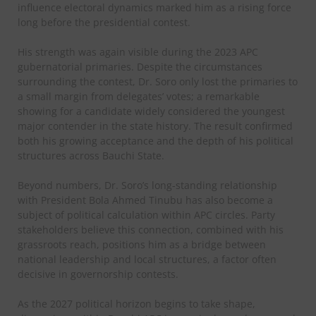
influence electoral dynamics marked him as a rising force
long before the presidential contest.
His strength was again visible during the 2023 APC
gubernatorial primaries. Despite the circumstances
surrounding the contest, Dr. Soro only lost the primaries to
a small margin from delegates’ votes; a remarkable
showing for a candidate widely considered the youngest
major contender in the state history. The result confirmed
both his growing acceptance and the depth of his political
structures across Bauchi State.
Beyond numbers, Dr. Soro’s long-standing relationship
with President Bola Ahmed Tinubu has also become a
subject of political calculation within APC circles. Party
stakeholders believe this connection, combined with his
grassroots reach, positions him as a bridge between
national leadership and local structures, a factor often
decisive in governorship contests.
As the 2027 political horizon begins to take shape,