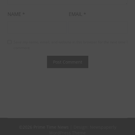
NAME
*
EMAIL
*
Save my name, email, and website in this browser for the next time I
comment.
©2026 Prime Time News
| Design:
Newspaperly
WordPress Theme