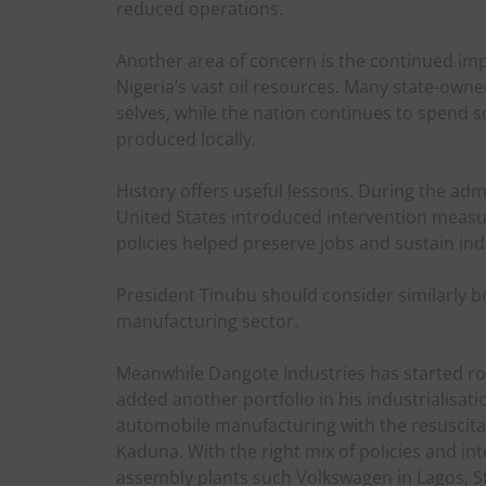
reduced operations.
Another area of concern is the continued im
Nigeria’s vast oil resources. Many state-own
selves, while the nation continues to spend 
produced locally.
History offers useful lessons. During the adm
United States introduced intervention measur
policies helped preserve jobs and sustain ind
President Tinubu should consider similarly bol
manufacturing sector.
Meanwhile Dangote Industries has started rol
added another portfolio in his industrialisati
automobile manufacturing with the resuscita
Kaduna. With the right mix of policies and i
assembly plants such Volkswagen in Lagos, St