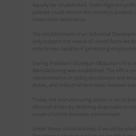
equally be rehabilitated. Given Nigeria’s poli
policies could restore the country’s position
investment destination.
The establishment of an Industrial Developme
only support the revival of closed factories 
enterprises capable of generating employment
During President Olusegun Obasanjo’s first te
Manufacturing was established. The office p
representation in policy discussions and ensur
duties, and industrial incentives received ad
Today, the manufacturing sector is on its kn
demand driven by declining disposable incom
create a hostile business environment.
Under these circumstances, it would be prud
Presidential election cycle to re-establish th