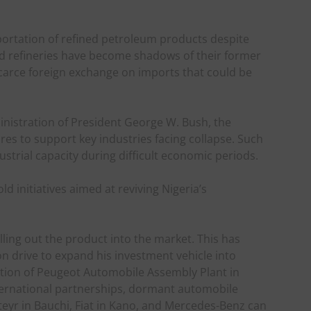
portation of refined petroleum products despite
ed refineries have become shadows of their former
scarce foreign exchange on imports that could be
inistration of President George W. Bush, the
es to support key industries facing collapse. Such
ustrial capacity during difficult economic periods.
d initiatives aimed at reviving Nigeria’s
ling out the product into the market. This has
on drive to expand his investment vehicle into
tion of Peugeot Automobile Assembly Plant in
nternational partnerships, dormant automobile
eyr in Bauchi, Fiat in Kano, and Mercedes-Benz can