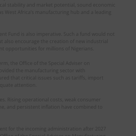
tical stability and market potential, sound economic
 as West Africa’s manufacturing hub and a leading
nt Fund is also imperative. Such a fund would not
but also encourage the creation of new industrial
 opportunities for millions of Nigerians.
rm, the Office of the Special Adviser on
rovided the manufacturing sector with
ed that critical issues such as tariffs, import
equate attention.
ees. Rising operational costs, weak consumer
e, and persistent inflation have combined to
ent for the incoming administration after 2027
e Office of the Special Adviser on Manufacturing.