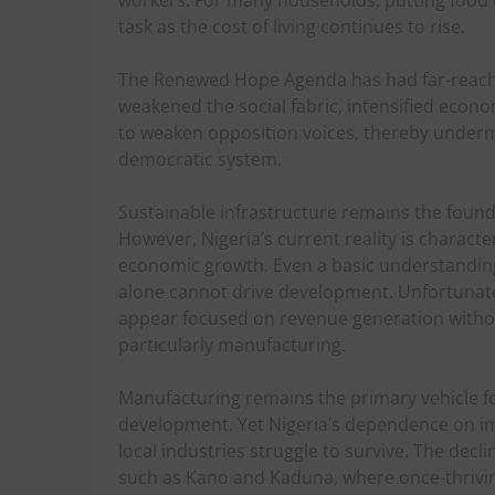
task as the cost of living continues to rise.
The Renewed Hope Agenda has had far-reachi
weakened the social fabric, intensified econ
to weaken opposition voices, thereby undermin
democratic system.
Sustainable infrastructure remains the found
However, Nigeria’s current reality is charact
economic growth. Even a basic understanding
alone cannot drive development. Unfortunately
appear focused on revenue generation withou
particularly manufacturing.
Manufacturing remains the primary vehicle fo
development. Yet Nigeria’s dependence on im
local industries struggle to survive. The decli
such as Kano and Kaduna, where once-thriving