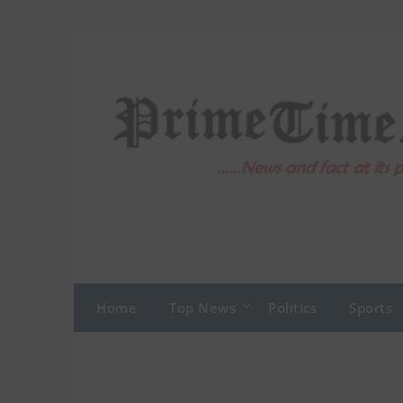
Skip
to
content
Home
Top News
Politics
Sports