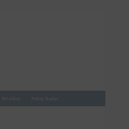
Weather
Policy Radar