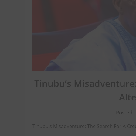
Tinubu’s Misadventure:
Alt
Posted o
Tinubu’s Misadventure: The Search For A Cred