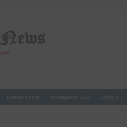
Entertainment
Investigation Desk
Lifestyle