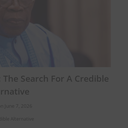
 The Search For A Credible
ernative
n June 7, 2026
ible Alternative