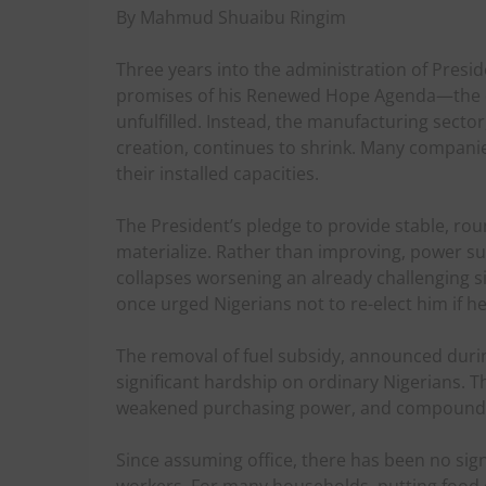
By Mahmud Shuaibu Ringim
Three years into the administration of Presi
promises of his Renewed Hope Agenda—the cr
unfulfilled. Instead, the manufacturing secto
creation, continues to shrink. Many compani
their installed capacities.
The President’s pledge to provide stable, roun
materialize. Rather than improving, power su
collapses worsening an already challenging sit
once urged Nigerians not to re-elect him if he 
The removal of fuel subsidy, announced duri
significant hardship on ordinary Nigerians. T
weakened purchasing power, and compounded 
Since assuming office, there has been no sig
workers. For many households, putting food o