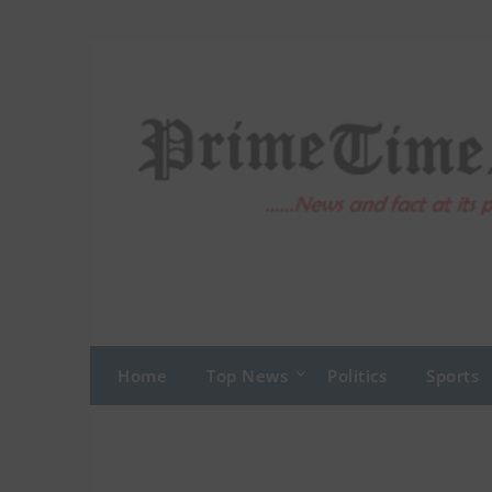
Skip
to
content
Home
Top News
Politics
Sports