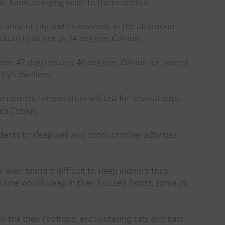
f Kano, bringing relief to the residents.
 the ancient city and its environs in the afternoon
ture to as low as 24 degrees Celsius.
en 42 degrees and 46 degrees Celsius for several
ity’s dwellers.
 clement temperature will last for several days,
s Celsius.
dents to sleep well and conduct other activities
 even found it difficult to sleep indoors,thus
 some would sleep in their house’s fronts, some in
n the their rooftops, encountering cats and bats