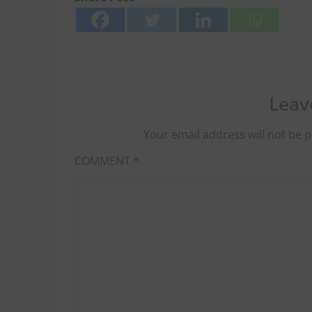
Leav
Your email address will not be p
COMMENT
*