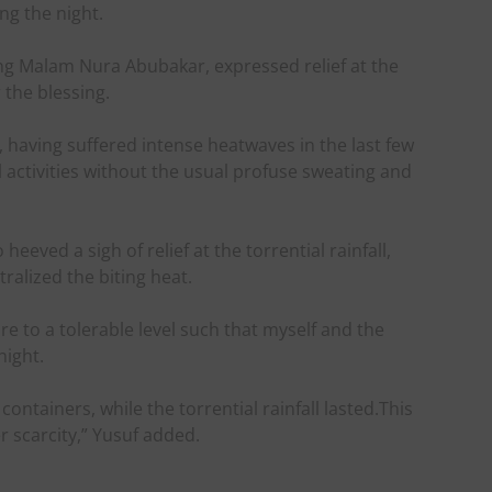
ng the night.
ng Malam Nura Abubakar, expressed relief at the
the blessing.
 having suffered intense heatwaves in the last few
activities without the usual profuse sweating and
eeved a sigh of relief at the torrential rainfall,
tralized the biting heat.
 to a tolerable level such that myself and the
night.
containers, while the torrential rainfall lasted.This
r scarcity,” Yusuf added.