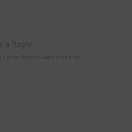
e a Reply
ublished.
Required fields are marked
*