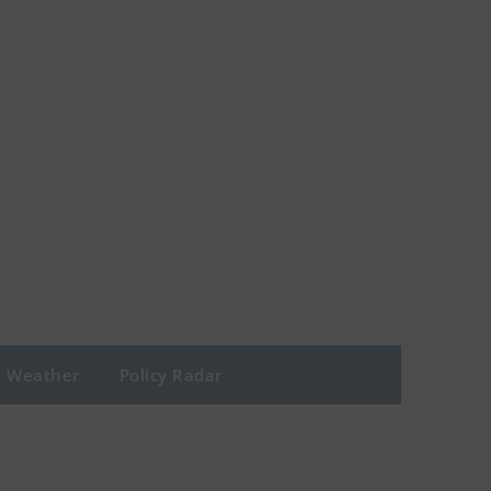
Weather
Policy Radar