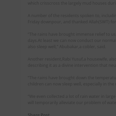
which crisscross the largely mud houses duri
A number of the residents spoken to, includi
Friday downpour, and thanked Allah(SWT) for 
“The rains have brought immense relief to us,
days.At least we can now conduct our normal 
also sleep well,” Abubakar,a cobler, said.
Another resident,Rabi Yusuf,a housewife, also h
describing it as a divine intervention that neu
“The rains have brought down the temperature
children can now sleep well, especially in the 
“We even collected a lot of rain water in large 
will temporarily alleviate our problem of wate
Share Post