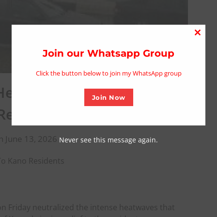
Close
this
Join our Whatsapp Group
modu
Click the button below to join my WhatsApp group
 Heatwaves,Bring Relief To
Join Now
Residents
n June 13, 2026
Never see this message again.
 To Kano Residents
n Friday neutralized the intense heatwaves that