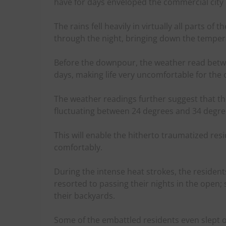
have for days enveloped the commercial city o
The rains fell heavily in virtually all parts of
through the night, bringing down the tempera
Before the downpour, the weather read betwe
days, making life very uncomfortable for the c
The weather readings further suggest that the
fluctuating between 24 degrees and 34 degree
This will enable the hitherto traumatized resi
comfortably.
During the intense heat strokes, the residents
resorted to passing their nights in the open;
their backyards.
Some of the embattled residents even slept o