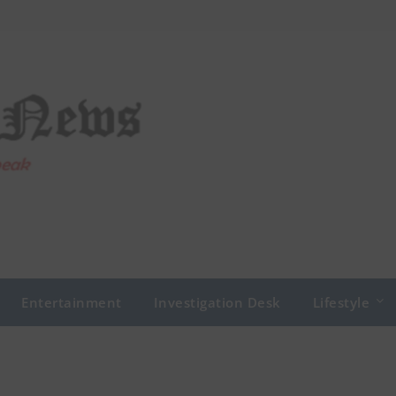
Entertainment
Investigation Desk
Lifestyle