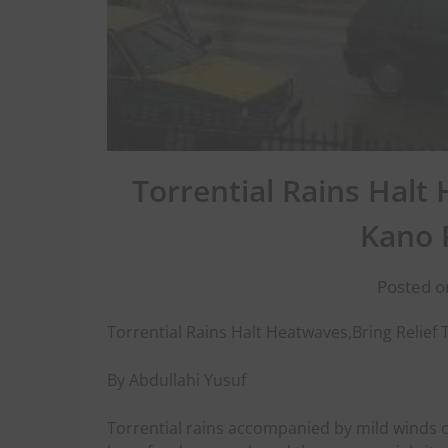
Torrential Rains Halt
Kano 
Posted o
Torrential Rains Halt Heatwaves,Bring Relief
By Abdullahi Yusuf
Torrential rains accompanied by mild winds o