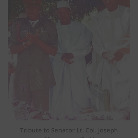
Tribute to Senator Lt. Col. Joseph