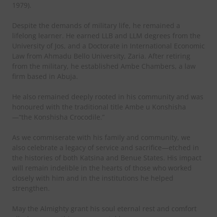
1979).
Despite the demands of military life, he remained a
lifelong learner. He earned LLB and LLM degrees from the
University of Jos, and a Doctorate in International Economic
Law from Ahmadu Bello University, Zaria. After retiring
from the military, he established Ambe Chambers, a law
firm based in Abuja.
He also remained deeply rooted in his community and was
honoured with the traditional title Ambe u Konshisha
—“the Konshisha Crocodile.”
As we commiserate with his family and community, we
also celebrate a legacy of service and sacrifice—etched in
the histories of both Katsina and Benue States. His impact
will remain indelible in the hearts of those who worked
closely with him and in the institutions he helped
strengthen.
May the Almighty grant his soul eternal rest and comfort