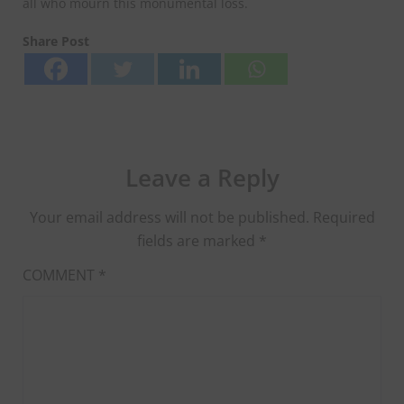
all who mourn this monumental loss.
Share Post
Leave a Reply
Your email address will not be published.
Required
fields are marked
*
COMMENT
*