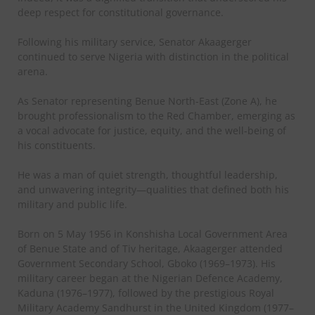
deep respect for constitutional governance.
Following his military service, Senator Akaagerger
continued to serve Nigeria with distinction in the political
arena.
As Senator representing Benue North-East (Zone A), he
brought professionalism to the Red Chamber, emerging as
a vocal advocate for justice, equity, and the well-being of
his constituents.
He was a man of quiet strength, thoughtful leadership,
and unwavering integrity—qualities that defined both his
military and public life.
Born on 5 May 1956 in Konshisha Local Government Area
of Benue State and of Tiv heritage, Akaagerger attended
Government Secondary School, Gboko (1969–1973). His
military career began at the Nigerian Defence Academy,
Kaduna (1976–1977), followed by the prestigious Royal
Military Academy Sandhurst in the United Kingdom (1977–