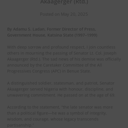
Akaagerger (Rtd.)
Posted on May 20, 2025
By Adamu S. Ladan, Former Director of Press,
Government House, Katsina State (1997–1999)
With deep sorrow and profound respect, I join countless
others in mourning the passing of Senator Lt. Col. Joseph
Akaagerger (Rtd.). The sad news of his demise was officially
announced by the Caretaker Committee of the All
Progressives Congress (APC) in Benue State.
A distinguished soldier, statesman, and patriot, Senator
Akaagerger served Nigeria with honour, discipline, and
unwavering commitment. He passed on at the age of 69.
According to the statement, “the late senator was more
than a political figure—he was a symbol of integrity,
wisdom, and courage, whose legacy transcends
partisanship.”