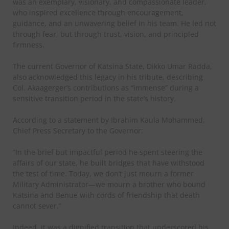
was an exemplary, visionary, and compassionate leader,
who inspired excellence through encouragement,
guidance, and an unwavering belief in his team. He led not
through fear, but through trust, vision, and principled
firmness.
The current Governor of Katsina State, Dikko Umar Radda,
also acknowledged this legacy in his tribute, describing
Col. Akaagerger’s contributions as “immense” during a
sensitive transition period in the state’s history.
According to a statement by Ibrahim Kaula Mohammed,
Chief Press Secretary to the Governor:
“In the brief but impactful period he spent steering the
affairs of our state, he built bridges that have withstood
the test of time. Today, we don’t just mourn a former
Military Administrator—we mourn a brother who bound
Katsina and Benue with cords of friendship that death
cannot sever.”
Indeed, it was a dignified transition that underscored his