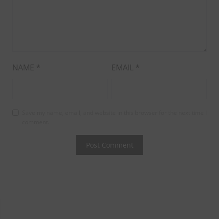
NAME
*
EMAIL
*
Save my name, email, and website in this browser for the next time I
comment.