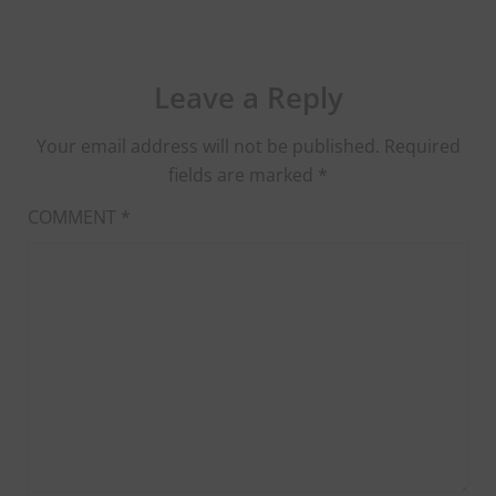
Leave a Reply
Your email address will not be published.
Required
fields are marked
*
COMMENT
*