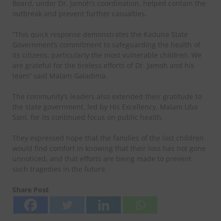
Board, under Dr. Jamoh’s coordination, helped contain the
outbreak and prevent further casualties.
“This quick response demonstrates the Kaduna State
Government’s commitment to safeguarding the health of
its citizens, particularly the most vulnerable children. We
are grateful for the tireless efforts of Dr. Jamoh and his
team” said Malam Galadima.
The community’s leaders also extended their gratitude to
the state government, led by His Excellency, Malam Uba
Sani, for its continued focus on public health.
They expressed hope that the families of the lost children
would find comfort in knowing that their loss has not gone
unnoticed, and that efforts are being made to prevent
such tragedies in the future.
Share Post