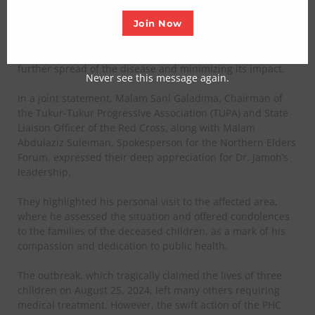
effective response to the recent diphtheria outbreak.
Join Now
Led by Dr. Bello Jamoh, Executive Secretary of the board,
the timely intervention is credited with preventing the
further spread of the disease and minimizing its impact.
Never see this message again.
In a joint statement, Malam Sani Galadima, Chairman of
the Tukur-Tukur Progressive Association (TUPA) and State
Liaison Officer of the Red Cross, along with Malam
Abdulaziz Suleiman, Spokesperson for the Northern Elders
Forum, expressed their deep appreciation for Dr. Jamoh’s
leadership.
They highlighted his personal visit to the affected area,
where he assessed the situation and offered condolences
to the families of the deceased children, as a mark of his
compassion and dedication to public health.
The outbreak, which tragically claimed the lives of three
children on August 25, 2024, left many others requiring
medical treatment. However, the swift action of the PHC