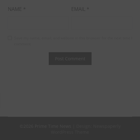
NAME
*
EMAIL
*
Save my name, email, and website in this browser for the next time I
comment.
©2026 Prime Time News
| Design:
Newspaperly
WordPress Theme