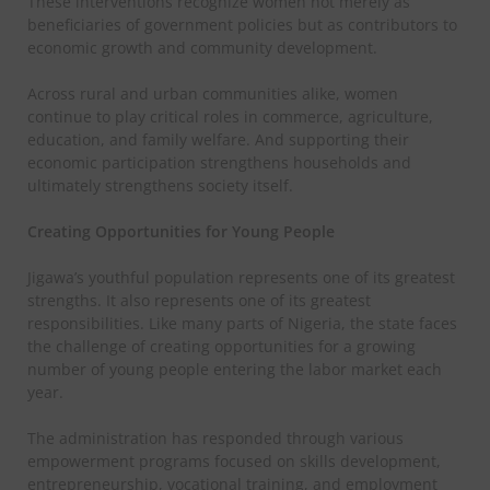
These interventions recognize women not merely as
beneficiaries of government policies but as contributors to
economic growth and community development.
Across rural and urban communities alike, women
continue to play critical roles in commerce, agriculture,
education, and family welfare. And supporting their
economic participation strengthens households and
ultimately strengthens society itself.
Creating Opportunities for Young People
Jigawa’s youthful population represents one of its greatest
strengths. It also represents one of its greatest
responsibilities. Like many parts of Nigeria, the state faces
the challenge of creating opportunities for a growing
number of young people entering the labor market each
year.
The administration has responded through various
empowerment programs focused on skills development,
entrepreneurship, vocational training, and employment