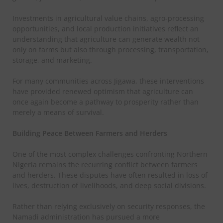
Investments in agricultural value chains, agro-processing
opportunities, and local production initiatives reflect an
understanding that agriculture can generate wealth not
only on farms but also through processing, transportation,
storage, and marketing.
For many communities across Jigawa, these interventions
have provided renewed optimism that agriculture can
once again become a pathway to prosperity rather than
merely a means of survival.
Building Peace Between Farmers and Herders
One of the most complex challenges confronting Northern
Nigeria remains the recurring conflict between farmers
and herders. These disputes have often resulted in loss of
lives, destruction of livelihoods, and deep social divisions.
Rather than relying exclusively on security responses, the
Namadi administration has pursued a more