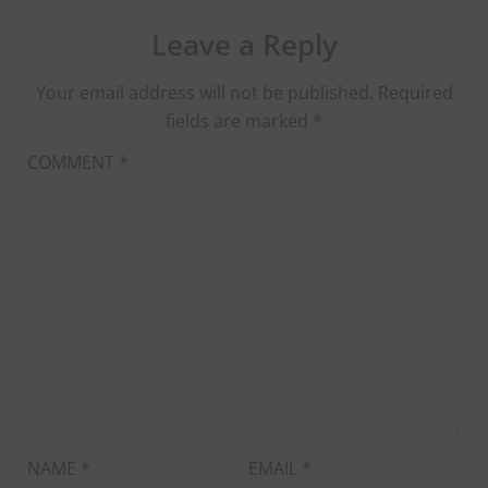
Leave a Reply
Your email address will not be published.
Required
fields are marked
*
COMMENT
*
NAME
*
EMAIL
*