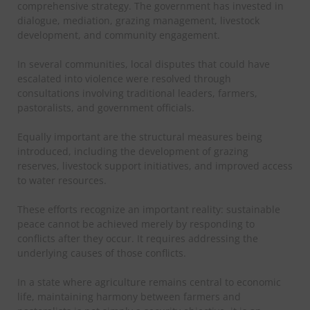
comprehensive strategy. The government has invested in
dialogue, mediation, grazing management, livestock
development, and community engagement.
In several communities, local disputes that could have
escalated into violence were resolved through
consultations involving traditional leaders, farmers,
pastoralists, and government officials.
Equally important are the structural measures being
introduced, including the development of grazing
reserves, livestock support initiatives, and improved access
to water resources.
These efforts recognize an important reality: sustainable
peace cannot be achieved merely by responding to
conflicts after they occur. It requires addressing the
underlying causes of those conflicts.
In a state where agriculture remains central to economic
life, maintaining harmony between farmers and