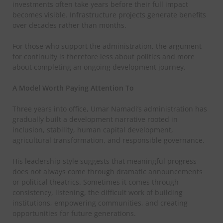
investments often take years before their full impact
becomes visible. Infrastructure projects generate benefits
over decades rather than months.
For those who support the administration, the argument
for continuity is therefore less about politics and more
about completing an ongoing development journey.
A Model Worth Paying Attention To
Three years into office, Umar Namadi’s administration has
gradually built a development narrative rooted in
inclusion, stability, human capital development,
agricultural transformation, and responsible governance.
His leadership style suggests that meaningful progress
does not always come through dramatic announcements
or political theatrics. Sometimes it comes through
consistency, listening, the difficult work of building
institutions, empowering communities, and creating
opportunities for future generations.