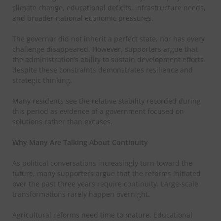
climate change, educational deficits, infrastructure needs,
and broader national economic pressures.
The governor did not inherit a perfect state, nor has every
challenge disappeared. However, supporters argue that
the administration’s ability to sustain development efforts
despite these constraints demonstrates resilience and
strategic thinking.
Many residents see the relative stability recorded during
this period as evidence of a government focused on
solutions rather than excuses.
Why Many Are Talking About Continuity
As political conversations increasingly turn toward the
future, many supporters argue that the reforms initiated
over the past three years require continuity. Large-scale
transformations rarely happen overnight.
Agricultural reforms need time to mature. Educational