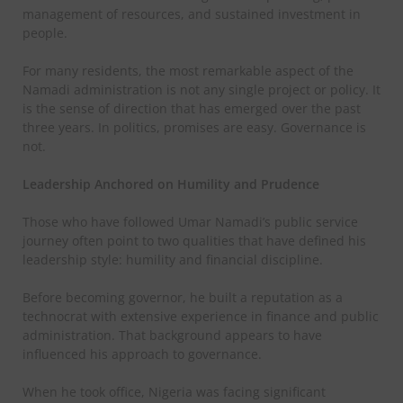
management of resources, and sustained investment in
people.
For many residents, the most remarkable aspect of the
Namadi administration is not any single project or policy. It
is the sense of direction that has emerged over the past
three years. In politics, promises are easy. Governance is
not.
Leadership Anchored on Humility and Prudence
Those who have followed Umar Namadi’s public service
journey often point to two qualities that have defined his
leadership style: humility and financial discipline.
Before becoming governor, he built a reputation as a
technocrat with extensive experience in finance and public
administration. That background appears to have
influenced his approach to governance.
When he took office, Nigeria was facing significant