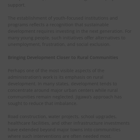
support.
The establishment of youth-focused institutions and
programs reflects a recognition that sustainable
development requires investing in the next generation. For
many young people, such initiatives offer alternatives to
unemployment, frustration, and social exclusion.
Bringing Development Closer to Rural Communities
Perhaps one of the most visible aspects of the
administration’s work is its emphasis on rural
development. In many states, development tends to
concentrate around major urban centers while rural
communities remain neglected. Jigawa’s approach has
sought to reduce that imbalance.
Road construction, water projects, school upgrades,
healthcare facilities, and other infrastructure investments
have extended beyond major towns into communities
where such interventions are often needed most.