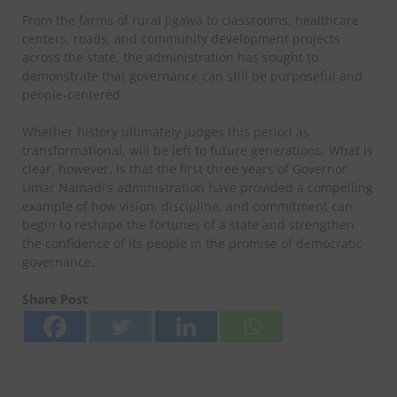
From the farms of rural Jigawa to classrooms, healthcare
centers, roads, and community development projects
across the state, the administration has sought to
demonstrate that governance can still be purposeful and
people-centered.
Whether history ultimately judges this period as
transformational, will be left to future generations. What is
clear, however, is that the first three years of Governor
Umar Namadi’s administration have provided a compelling
example of how vision, discipline, and commitment can
begin to reshape the fortunes of a state and strengthen
the confidence of its people in the promise of democratic
governance.
Share Post