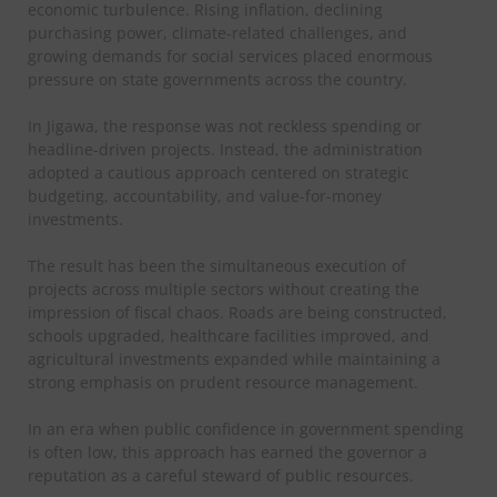
economic turbulence. Rising inflation, declining
purchasing power, climate-related challenges, and
growing demands for social services placed enormous
pressure on state governments across the country.
In Jigawa, the response was not reckless spending or
headline-driven projects. Instead, the administration
adopted a cautious approach centered on strategic
budgeting, accountability, and value-for-money
investments.
The result has been the simultaneous execution of
projects across multiple sectors without creating the
impression of fiscal chaos. Roads are being constructed,
schools upgraded, healthcare facilities improved, and
agricultural investments expanded while maintaining a
strong emphasis on prudent resource management.
In an era when public confidence in government spending
is often low, this approach has earned the governor a
reputation as a careful steward of public resources.