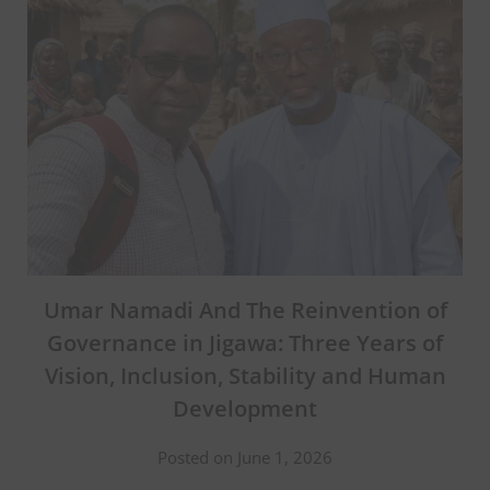
Umar Namadi And The Reinvention of
Governance in Jigawa: Three Years of
Vision, Inclusion, Stability and Human
Development
Posted on June 1, 2026