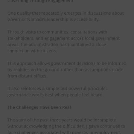
Governing Through Engagement
One quality that repeatedly emerges in discussions about
Governor Namadi’s leadership is accessibility.
Through visits to communities, consultations with
stakeholders, and engagement across local government
areas, the administration has maintained a close
connection with citizens.
This approach allows government decisions to be informed
by realities on the ground rather than assumptions made
from distant offices.
It also reinforces a simple but powerful principle:
governance works best when people feel heard.
The Challenges Have Been Real
The story of the past three years would be incomplete
without acknowledging the difficulties. Jigawa continues to
face challenges associated with poverty, unemployment,