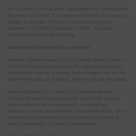
For residents of these areas, development is not measured
by policy documents. It is measured by roads that connect
villages to markets, healthcare centers that provide
treatment, schools that educate children, and water
projects that ease daily hardship.
Modernizing Government for a New Era
Another important aspect of the Namadi administration is
its effort to improve governance through technology and
institutional reforms. Although these changes may be less
visible than roads or buildings, they are equally important.
A more efficient public service can improve service
delivery, strengthen accountability, and create a better
environment for economic growth. As technology
continues to reshape governance around the world, states
that embrace innovation are often better positioned to
meet the demands of modern development.