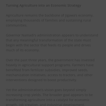
Turning Agriculture into an Economic Strategy
Agriculture remains the backbone of Jigawa’s economy,
employing thousands of families and sustaining rural
communities.
Governor Namadi’s administration appears to understand
that any meaningful transformation of the state must
begin with the sector that feeds its people and drives
much of its economy.
Over the past three years, the government has invested
heavily in agricultural support programs. Farmers have
benefited from fertilizer subsidies, improved seeds,
mechanization initiatives, access to tractors, and other
interventions designed to boost productivity.
Yet the administration’s vision goes beyond simply
increasing crop yields. The broader goal appears to be
transforming agriculture into a catalyst for economic
growth, job creation, and industrial development.