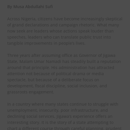
By Musa Abdullahi Sufi
Across Nigeria, citizens have become increasingly skeptical
of grand declarations and campaign rhetoric. What many
now seek are leaders whose actions speak louder than
speeches, leaders who can translate public trust into
tangible improvements in people’s lives.
Three years after assuming office as Governor of Jigawa
State, Malam Umar Namadi has steadily built a reputation
around that principle. His administration has attracted
attention not because of political drama or media
spectacle, but because of a deliberate focus on
development, fiscal discipline, social inclusion, and
grassroots engagement.
In a country where many states continue to struggle with
unemployment, insecurity, poor infrastructure, and
declining social services, Jigawa’s experience offers an
interesting story. It is the story of a state attempting to
chart a different course through careful planning, prudent