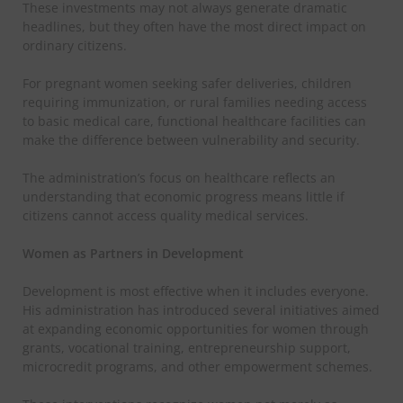
These investments may not always generate dramatic
headlines, but they often have the most direct impact on
ordinary citizens.
For pregnant women seeking safer deliveries, children
requiring immunization, or rural families needing access
to basic medical care, functional healthcare facilities can
make the difference between vulnerability and security.
The administration’s focus on healthcare reflects an
understanding that economic progress means little if
citizens cannot access quality medical services.
Women as Partners in Development
Development is most effective when it includes everyone.
His administration has introduced several initiatives aimed
at expanding economic opportunities for women through
grants, vocational training, entrepreneurship support,
microcredit programs, and other empowerment schemes.