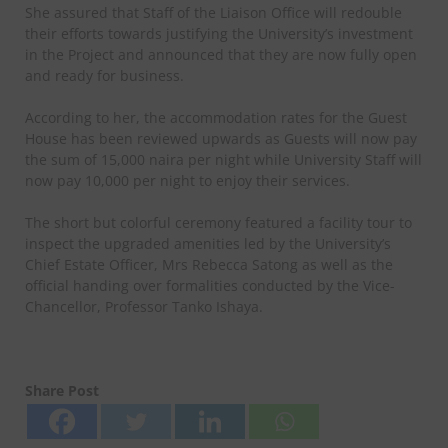
She assured that Staff of the Liaison Office will redouble
their efforts towards justifying the University’s investment
in the Project and announced that they are now fully open
and ready for business.
According to her, the accommodation rates for the Guest
House has been reviewed upwards as Guests will now pay
the sum of 15,000 naira per night while University Staff will
now pay 10,000 per night to enjoy their services.
The short but colorful ceremony featured a facility tour to
inspect the upgraded amenities led by the University’s
Chief Estate Officer, Mrs Rebecca Satong as well as the
official handing over formalities conducted by the Vice-
Chancellor, Professor Tanko Ishaya.
Share Post