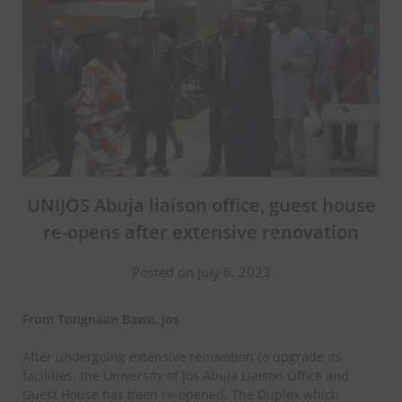
UNIJOS Abuja liaison office, guest house
re-opens after extensive renovation
Posted on July 6, 2023
From Tongnaan Bawa, Jos
After undergoing extensive renovation to upgrade its
facilities, the University of Jos Abuja Liaison Office and
Guest House has been re-opened. The Duplex which