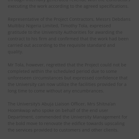
executing the work according to the agreed specifications.
Representative of the Project Contractors, Messrs Debdans
Multibiz Nigeria Limited, Timothy Tola, expressed
gratitude to the University Authorities for awarding the
contract to his firm and confirmed that the work had been
carried out according to the requisite standard and
quality.
Mr Tola, however, regretted that the Project could not be
completed within the scheduled period due to some
unforeseen circumstances but expressed confidence that
the University can now utilize the facilities provided for a
long time to come without any encumbrances.
The University’s Abuja Liaison Officer, Mrs Shitna’an
Hoomkwap who spoke on behalf of the end user
Department, commended the University Management for
the bold move to renovate the edifice towards upscaling
the services provided to customers and other clients.