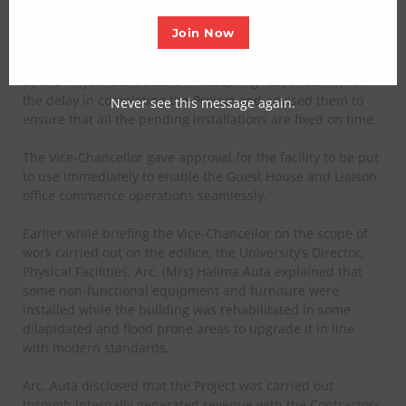
In a statement signed by Abdullahi Abdullahi, senior
Join Now
Deputy Registrar Information
and publication of the
institution said, the VC commended the humility exhibited
by the Project Contractors in accepting responsibility for
the delay in completing the Project and advised them to
Never see this message again.
ensure that all the pending installations are fixed on time.
The Vice-Chancellor gave approval for the facility to be put
to use immediately to enable the Guest House and Liaison
office commence operations seamlessly.
Earlier while briefing the Vice-Chancellor on the scope of
work carried out on the edifice, the University’s Director,
Physical Facilities, Arc. (Mrs) Halima Auta explained that
some non-functional equipment and furniture were
installed while the building was rehabilitated in some
dilapidated and flood prone areas to upgrade it in line
with modern standards.
Arc. Auta disclosed that the Project was carried out
through internally generated revenue with the Contractors