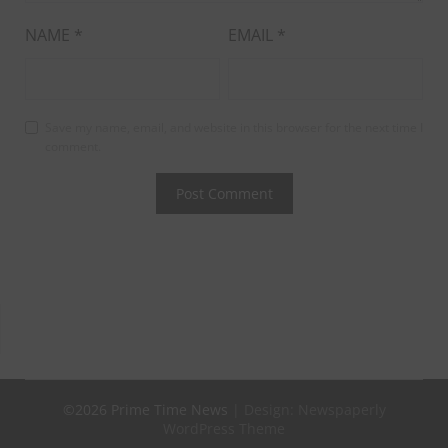
NAME
*
EMAIL
*
Save my name, email, and website in this browser for the next time I
comment.
©2026 Prime Time News
| Design:
Newspaperly
WordPress Theme