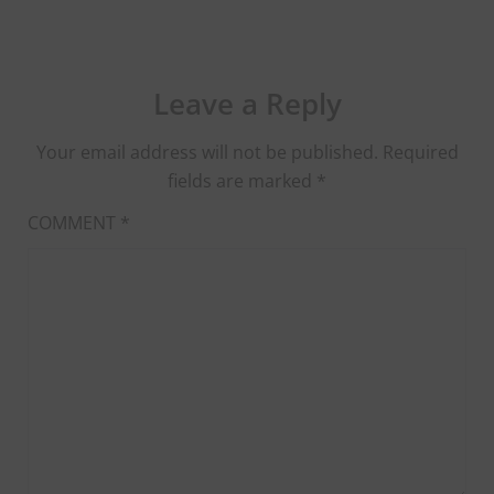
Leave a Reply
Your email address will not be published.
Required
fields are marked
*
COMMENT
*