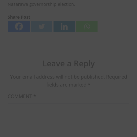
Nasarawa governorship election.
Share Post
Leave a Reply
Your email address will not be published.
Required
fields are marked
*
COMMENT
*