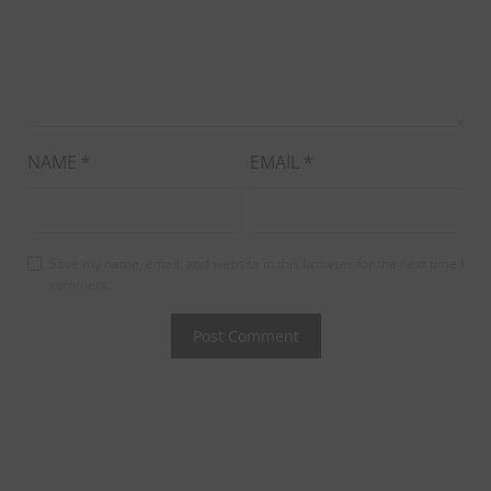
NAME
*
EMAIL
*
Save my name, email, and website in this browser for the next time I
comment.