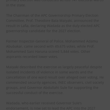
in the state.
The Chairman of the APC Governorship Primary Election
Committee, Prof. Theodore Bala Maiyaki, announced the
result in Lafia, declaring Wadada as the duly elected APC
governorship candidate for the 2027 election.
Former Inspector-General of Police, Mohammed Adamu
Abubakar, came second with 49,675 votes, while Prof.
Mohammed Sani Haruna scored 5,844 votes. Other
aspirants recorded lower votes.
Maiyaki described the exercise as largely peaceful despite
isolated incidents of violence in some wards and the
cancellation of one ward result over alleged over voting. He
commended security agencies, INEC observers, civil society
groups, and Governor Abdullahi Sule for supporting the
successful conduct of the exercise.
Wadada, who earlier received Governor Sule’s
endorsement, is now set to lead the APC into the 2027