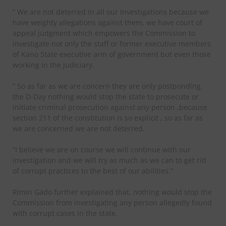
” We are not deterred in all our investigations because we
have weighty allegations against them, we have court of
appeal judgment which empowers the Commission to
investigate not only the staff or former executive members
of Kano State executive arm of government but even those
working in the judiciary.
” So as far as we are concern they are only postponding
the D-Day nothing would stop the state to prosecute or
initiate criminal prosecution against any person ,because
section 211 of the constitution is so explicit , so as far as
we are concerned we are not deterred.
“I believe we are on course we will continue with our
investigation and we will try as much as we can to get rid
of corrupt practices to the best of our abilities.”
Rimin Gado further explained that, nothing would stop the
Commission from investigating any person allegedly found
with corrupt cases in the state.