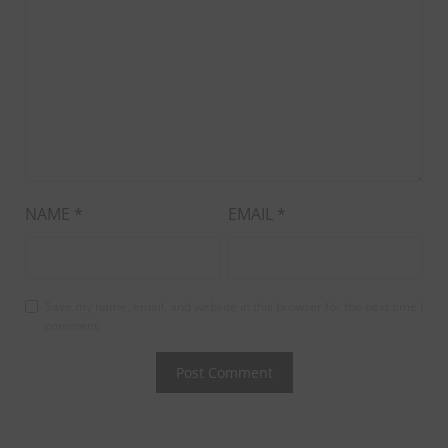
NAME
*
EMAIL
*
Save my name, email, and website in this browser for the next time I
comment.