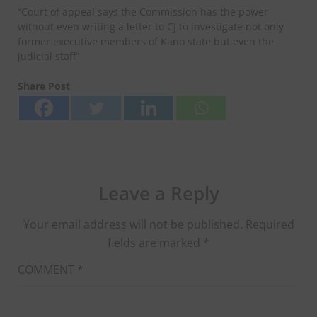
“Court of appeal says the Commission has the power
without even writing a letter to CJ to investigate not only
former executive members of Kano state but even the
judicial staff”
Share Post
Leave a Reply
Your email address will not be published.
Required
fields are marked
*
COMMENT
*