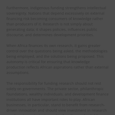
Furthermore, indigenous funding strengthens intellectual
sovereignty. Nations that depend excessively on external
financing risk becoming consumers of knowledge rather
than producers of it. Research is not simply about
generating data; it shapes policies, influences public
discourse, and determines development priorities.
When Africa finances its own research, it gains greater
control over the questions being asked, the methodologies
being employed, and the solutions being proposed. This
autonomy is critical for ensuring that knowledge
production reflects African aspirations rather than external
assumptions.
The responsibility for funding research should not rest
solely on governments. The private sector, philanthropic
foundations, wealthy individuals, and development finance
institutions all have important roles to play. African
businesses, in particular, stand to benefit from research-
driven innovation and should view investment in research