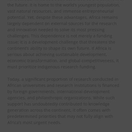
the future. It is home to the world’s youngest population,
vast natural resources, and immense entrepreneurial
potential. Yet, despite these advantages, Africa remains
largely dependent on external sources for the research
and innovation needed to solve its most pressing
challenges. This dependence is not merely a funding
issue; it is a development challenge that threatens the
continent’s ability to shape its own future.
If Africa is
serious about achieving sustainable development,
economic transformation, and global competitiveness, it
must prioritize indigenous research funding.
Today, a significant proportion of research conducted in
African universities and research institutions is financed
by foreign governments, international development
agencies, and philanthropic organizations. While such
support has undoubtedly contributed to knowledge
generation across the continent, it often comes with
predetermined priorities that may not fully align with
Africa’s most urgent needs.