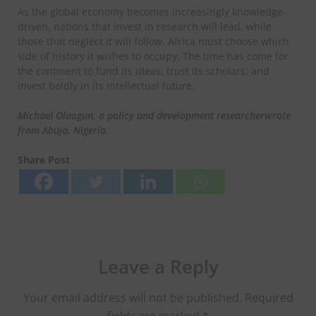
As the global economy becomes increasingly knowledge-
driven, nations that invest in research will lead, while
those that neglect it will follow. Africa must choose which
side of history it wishes to occupy. The time has come for
the continent to fund its ideas, trust its scholars, and
invest boldly in its intellectual future.
Michael Olaogun, a policy
and development
researcher
wrote
from Abuja, Nigeria.
Share Post
Leave a Reply
Your email address will not be published.
Required
fields are marked
*