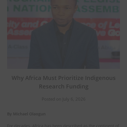
Why Africa Must Prioritize Indigenous
Research Funding
Posted on July 6, 2026
By Michael Olaogun
For decades, Africa has been described as the continent of