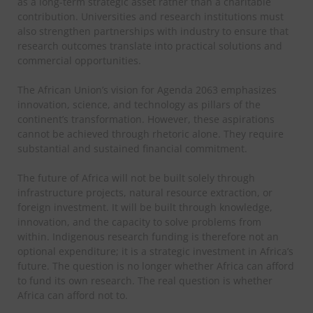
as a long-term strategic asset rather than a charitable
contribution.
Universities and research institutions must
also strengthen partnerships with industry to ensure that
research outcomes translate into practical solutions and
commercial opportunities.
The African Union’s vision for Agenda 2063 emphasizes
innovation, science, and technology as pillars of the
continent’s transformation. However, these aspirations
cannot be achieved through rhetoric alone. They require
substantial and sustained financial commitment.
The future of Africa will not be built solely through
infrastructure projects, natural resource extraction, or
foreign investment. It will be built through knowledge,
innovation, and the capacity to solve problems from
within. Indigenous research funding is therefore not an
optional expenditure; it is a strategic investment in Africa’s
future.
The question is no longer whether Africa can afford
to fund its own research. The real question is whether
Africa can afford not to.