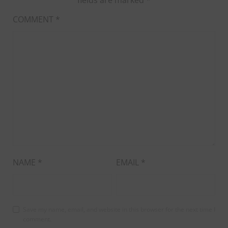
COMMENT
*
NAME
*
EMAIL
*
Save my name, email, and website in this browser for the next time I
comment.