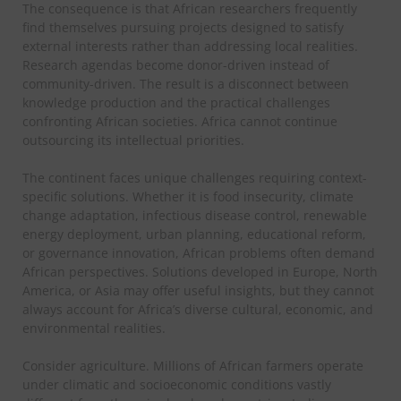
The consequence is that African researchers frequently
find themselves pursuing projects designed to satisfy
external interests rather than addressing local realities.
Research agendas become donor-driven instead of
community-driven. The result is a disconnect between
knowledge production and the practical challenges
confronting African societies.
Africa cannot continue
outsourcing its intellectual priorities.
The continent faces unique challenges requiring context-
specific solutions. Whether it is food insecurity, climate
change adaptation, infectious disease control, renewable
energy deployment, urban planning, educational reform,
or governance innovation, African problems often demand
African perspectives. Solutions developed in Europe, North
America, or Asia may offer useful insights, but they cannot
always account for Africa’s diverse cultural, economic, and
environmental realities.
Consider agriculture. Millions of African farmers operate
under climatic and socioeconomic conditions vastly