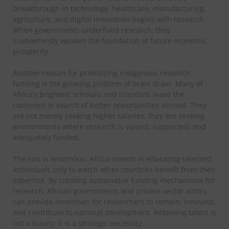
breakthrough in technology, healthcare, manufacturing,
agriculture, and digital innovation begins with research.
When governments underfund research, they
inadvertently weaken the foundation of future economic
prosperity.
Another reason for prioritizing indigenous research
funding is the growing problem of brain drain. Many of
Africa’s brightest scholars and scientists leave the
continent in search of better opportunities abroad. They
are not merely seeking higher salaries; they are seeking
environments where research is valued, supported, and
adequately funded.
The loss is enormous. Africa invests in educating talented
individuals only to watch other countries benefit from their
expertise. By creating sustainable funding mechanisms for
research, African governments and private-sector actors
can provide incentives for researchers to remain, innovate,
and contribute to national development.
Retaining talent is
not a luxury; it is a strategic necessity.