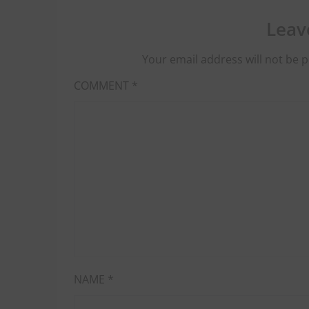
Leav
Your email address will not be p
COMMENT
*
NAME
*