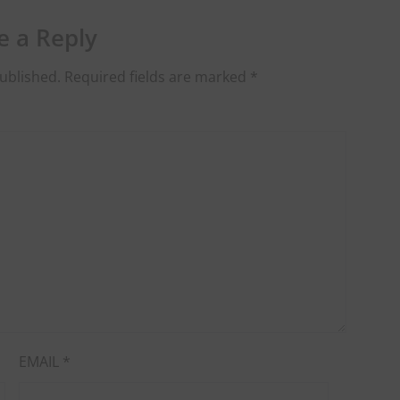
e a Reply
ublished.
Required fields are marked
*
EMAIL
*