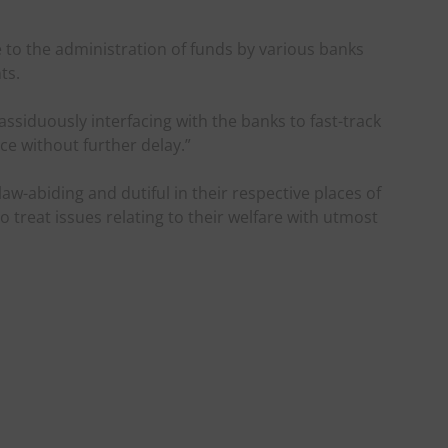
e to the administration of funds by various banks
ts.
ssiduously interfacing with the banks to fast-track
e without further delay.”
w-abiding and dutiful in their respective places of
o treat issues relating to their welfare with utmost