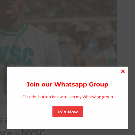
Close
this
Join our Whatsapp Group
modu
Click the button below to join my WhatsApp group
Join Now
are yet to receive June
nce – NYSC