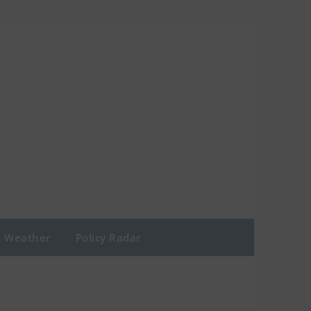
Weather
Policy Radar