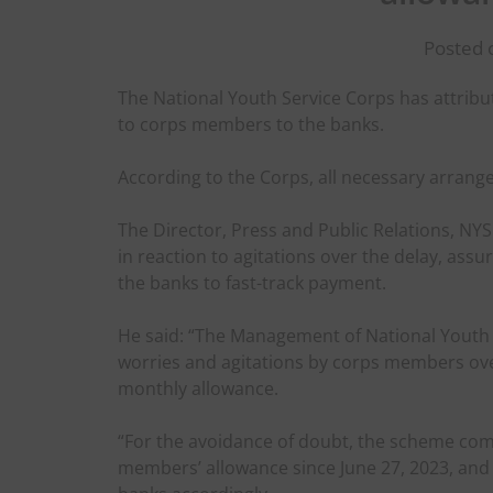
Posted o
The National Youth Service Corps has attribu
to corps members to the banks.
According to the Corps, all necessary arrang
The Director, Press and Public Relations, N
in reaction to agitations over the delay, ass
the banks to fast-track payment.
He said: “The Management of National Youth Se
worries and agitations by corps members over
monthly allowance.
“For the avoidance of doubt, the scheme com
members’ allowance since June 27, 2023, an