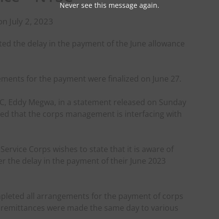
Never see this message again.
n July 2, 2023
ted the delay in the payment of the June allowance
ements for the payment were finalized on June 27.
YSC, Eddy Megwa, in a statement released on Sunday
ured that the corps management is interfacing with
rvice Corps wishes to state that it is aware of
 the delay in the payment of their June 2023
pleted all arrangements for the payment of corps
d remittances were made the same day to various