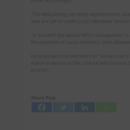
banks accordingly.
“The delay being currently experienced is du
who are yet to credit Corps Members’ accoun
“In line with the above, NYSC management is a
the payment of corps members’ June allowanc
He enjoined corp members to “remain calm, la
national service as the scheme will continue t
priority”.
Share Post