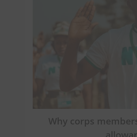
Why corps members 
allowa