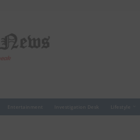
Entertainment
Investigation Desk
Lifestyle