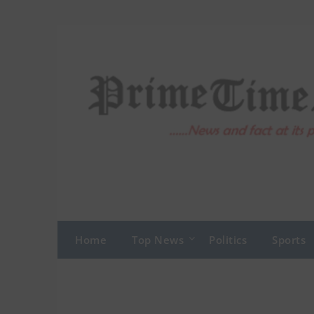
Skip
to
content
Home
Top News
Politics
Sports