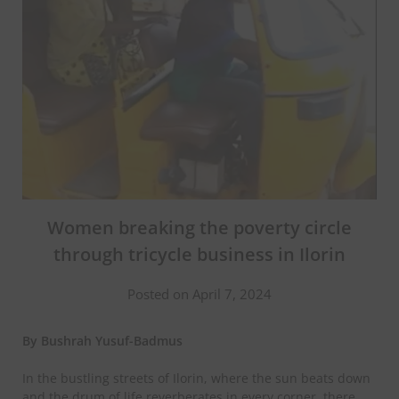
Women breaking the poverty circle
through tricycle business in Ilorin
Posted on April 7, 2024
By Bushrah Yusuf-Badmus
In the bustling streets of Ilorin, where the sun beats down
and the drum of life reverberates in every corner, there