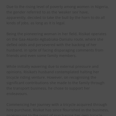
Due to the rising level of poverty among women in Nigeria,
the gender referred to as the ‘weaker sex’ have,
apparently, decided to take the bull by the horn to do all
kinds of jobs, as long as it is legal.
Being the pioneering woman in her field, Risikat operates
on the Gaa-Akanbi-Agbabiaka-Danialu route, where she
defied odds and persevered with the backing of her
husband, in spite of facing disparaging comments from
friends and even some family members.
While initially wavering due to external pressure and
opinions, Risikat’s husband contemplated halting her
tricycle riding venture. However, on recognising the
significant contributions she made to the family through
the transport business, he chose to support her
endeavours.
Commencing her journey with a tricycle acquired through
hire purchase, Risikat has since flourished in the business,
progressing to the point of purchasing her own tricycle.