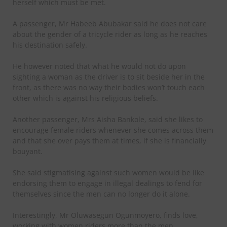
herself which must be met.
A passenger, Mr Habeeb Abubakar said he does not care
about the gender of a tricycle rider as long as he reaches
his destination safely.
He however noted that what he would not do upon
sighting a woman as the driver is to sit beside her in the
front, as there was no way their bodies won’t touch each
other which is against his religious beliefs.
Another passenger, Mrs Aisha Bankole, said she likes to
encourage female riders whenever she comes across them
and that she over pays them at times, if she is financially
bouyant.
She said stigmatising against such women would be like
endorsing them to engage in illegal dealings to fend for
themselves since the men can no longer do it alone.
Interestingly, Mr Oluwasegun Ogunmoyero, finds love,
working with women riders more than the men.