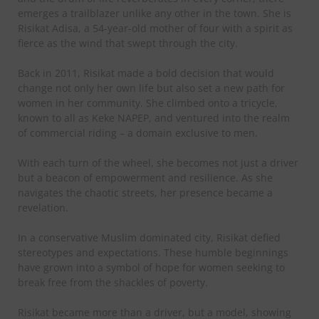
emerges a trailblazer unlike any other in the town. She is
Risikat Adisa, a 54-year-old mother of four with a spirit as
fierce as the wind that swept through the city.
Back in 2011, Risikat made a bold decision that would
change not only her own life but also set a new path for
women in her community. She climbed onto a tricycle,
known to all as Keke NAPEP, and ventured into the realm
of commercial riding – a domain exclusive to men.
With each turn of the wheel, she becomes not just a driver
but a beacon of empowerment and resilience. As she
navigates the chaotic streets, her presence became a
revelation.
In a conservative Muslim dominated city, Risikat defied
stereotypes and expectations. These humble beginnings
have grown into a symbol of hope for women seeking to
break free from the shackles of poverty.
Risikat became more than a driver, but a model, showing