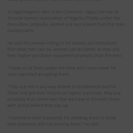
To Ogunmoyero, who is the Chairman, Ogaju Tarmac of
Tricycle Owners Association of Nigeria (TOAN) under the
Omo Alimi Umbrella, women are less violent than the male
counterparts.
He said the women riding in his tarmac are indications
that what men can do, women can do better as they pay
their higher purchase repayment promptly than the men.
”I have six of them under me here and I have never for
once regretted accepting them.
”They are not in any way violent or disobedient and for
those that got their tricycle on higher purchase, they pay
promptly than some men that we have to threaten them
with arrest before they pay up.
”I commend their husbands for allowing them to show
their potential and not limiting them,” he said.