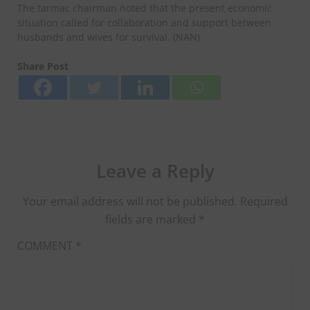
The tarmac chairman noted that the present economic
situation called for collaboration and support between
husbands and wives for survival. (NAN)
Share Post
Leave a Reply
Your email address will not be published.
Required
fields are marked
*
COMMENT
*