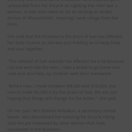
unboarded from her tricycle on sighting the rider was a
woman. A man even went as far as reciting an Arabic
phrase of ‘Ahuzubillahi’, meaning I seek refuge from the
devil.
She said that the increase in the price of fuel has affected
her daily income as she was just holding on to keep body
and soul together.
”The removal of fuel subsidy has affected me a lot because
I do not work like the men. I take a break to go home and
cook and also help my children with their homework.
”Before now, I made between N8,000 and N10,000, but
now to make N5,000 is by the Grace of God. We are just
hoping that things will change for the better,” she said.
On her part, Mrs Bolanle Aribakun, a secondary school
leaver, who abandoned her tailoring for tricycle riding,
said she got motivated by other women that have
succeeded in the business.