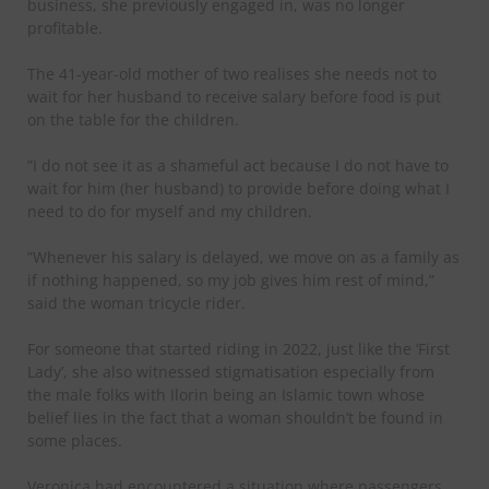
business, she previously engaged in, was no longer
profitable.
The 41-year-old mother of two realises she needs not to
wait for her husband to receive salary before food is put
on the table for the children.
”I do not see it as a shameful act because I do not have to
wait for him (her husband) to provide before doing what I
need to do for myself and my children.
”Whenever his salary is delayed, we move on as a family as
if nothing happened, so my job gives him rest of mind,”
said the woman tricycle rider.
For someone that started riding in 2022, just like the ‘First
Lady’, she also witnessed stigmatisation especially from
the male folks with Ilorin being an Islamic town whose
belief lies in the fact that a woman shouldn’t be found in
some places.
Veronica had encountered a situation where passengers