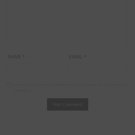
NAME
*
EMAIL
*
Save my name, email, and website in this browser for the next time I
comment.