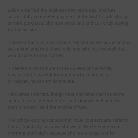
Bolanle started the business two years ago, and has
successfully completed payment of the first tricycle she got
on hire purchase. She now owns one and currently paying
for the second.
”I started this business when I realised where our economy
was going, and that it was only one who has fed well that
would come to sew clothes.
”I needed to contribute to the upkeep of the family
because with two children and my husband as a
bricklayer, he cannot do it alone.
”And since I started, things have not remained the same
again, it keeps getting better and I know it will be better
than it is now,” said the mother of two.
The school cert holder said her male counterparts refer to
her as ‘Iron Lady’ because she works like the men from
morning until night because she has a target set for