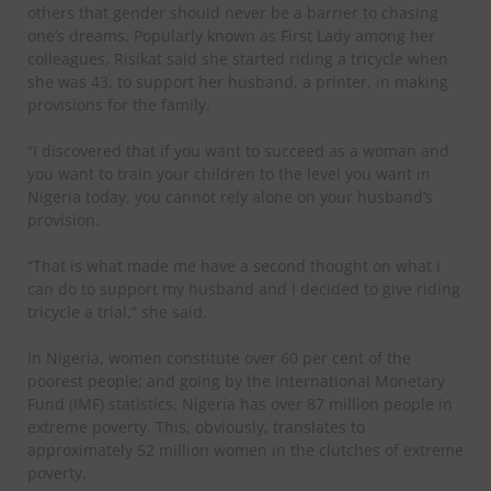
others that gender should never be a barrier to chasing
one’s dreams. Popularly known as First Lady among her
colleagues, Risikat said she started riding a tricycle when
she was 43, to support her husband, a printer, in making
provisions for the family.
“I discovered that if you want to succeed as a woman and
you want to train your children to the level you want in
Nigeria today, you cannot rely alone on your husband’s
provision.
“That is what made me have a second thought on what I
can do to support my husband and I decided to give riding
tricycle a trial,” she said.
In Nigeria, women constitute over 60 per cent of the
poorest people; and going by the International Monetary
Fund (IMF) statistics, Nigeria has over 87 million people in
extreme poverty. This, obviously, translates to
approximately 52 million women in the clutches of extreme
poverty.