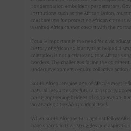
condemnation emboldens perpetrators. Gove
institutions such as the African Union, must
mechanisms for protecting African citizens w
a united Africa cannot coexist with the normal
Equally important is the need for civic educ
history of African solidarity that helped dis
migration is not a crime and that Africans s
borders. The challenges facing the continent,
underdevelopment require collective action r
South Africa remains one of Africa’s most in
natural resources. Its future prosperity depe
on strengthening bridges of cooperation. Xeno
an attack on the African ideal itself.
When South Africans turn against fellow Afri
have shared in their struggles and aspirations.