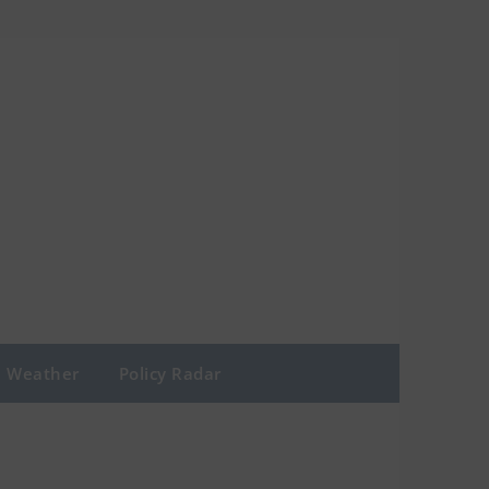
Weather
Policy Radar