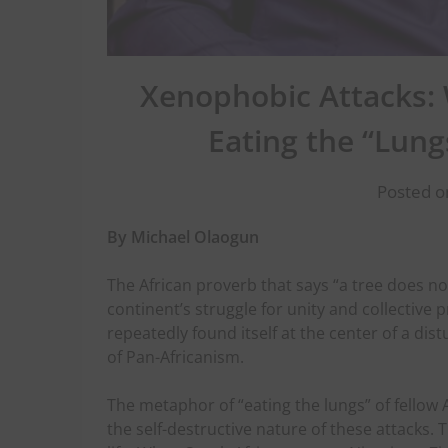
Xenophobic Attacks:
Eating the “Lung
Posted o
By Michael Olaogun
The African proverb that says “a tree does no
continent’s struggle for unity and collective p
repeatedly found itself at the center of a di
of Pan-Africanism.
The metaphor of “eating the lungs” of fellow 
the self-destructive nature of these attacks. 