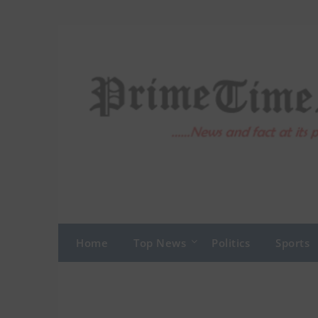
Skip
to
content
Home
Top News
Politics
Sports