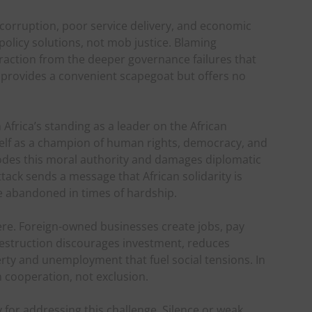
 corruption, poor service delivery, and economic
policy solutions, not mob justice. Blaming
raction from the deeper governance failures that
a provides a convenient scapegoat but offers no
frica’s standing as a leader on the African
self as a champion of human rights, democracy, and
odes this moral authority and damages diplomatic
tack sends a message that African solidarity is
be abandoned in times of hardship.
re. Foreign-owned businesses create jobs, pay
destruction discourages investment, reduces
rty and unemployment that fuel social tensions. In
h cooperation, not exclusion.
y for addressing this challenge. Silence or weak