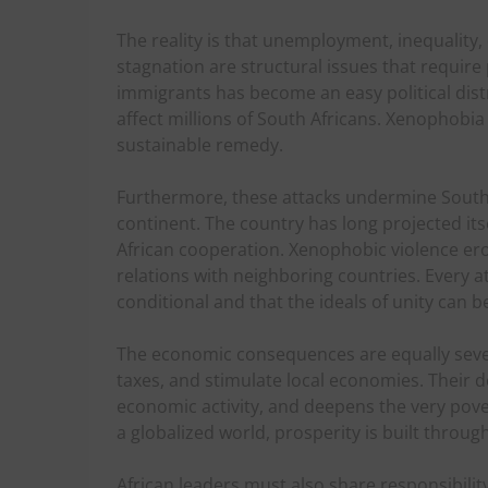
The reality is that unemployment, inequality,
stagnation are structural issues that require 
immigrants has become an easy political dist
affect millions of South Africans. Xenophobi
sustainable remedy.
Furthermore, these attacks undermine South A
continent. The country has long projected it
African cooperation. Xenophobic violence er
relations with neighboring countries. Every at
conditional and that the ideals of unity can 
The economic consequences are equally seve
taxes, and stimulate local economies. Their 
economic activity, and deepens the very pove
a globalized world, prosperity is built throug
African leaders must also share responsibilit