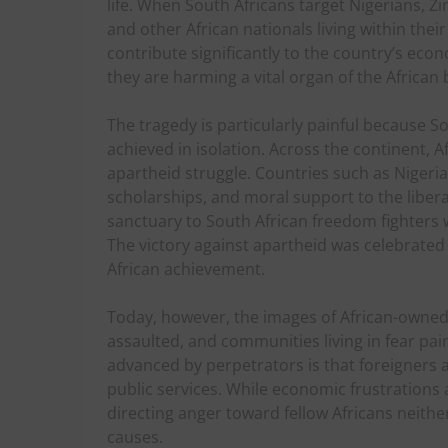
life. When South Africans target Nigerians,
and other African nationals living within thei
contribute significantly to the country’s econ
they are harming a vital organ of the African 
The tragedy is particularly painful because S
achieved in isolation. Across the continent, A
apartheid struggle. Countries such as Nigeria
scholarships, and moral support to the libe
sanctuary to South African freedom fighters 
The victory against apartheid was celebrated
African achievement.
Today, however, the images of African-owned 
assaulted, and communities living in fear pain
advanced by perpetrators is that foreigners a
public services. While economic frustration
directing anger toward fellow Africans neith
causes.