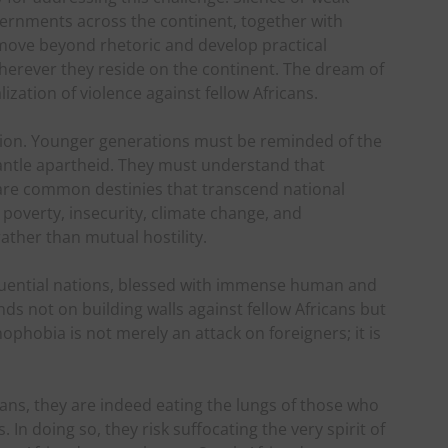
rnments across the continent, together with
 move beyond rhetoric and develop practical
herever they reside on the continent. The dream of
ization of violence against fellow Africans.
ation. Younger generations must be reminded of the
mantle apartheid. They must understand that
hare common destinies that transcend national
 poverty, insecurity, climate change, and
ather than mutual hostility.
fluential nations, blessed with immense human and
nds not on building walls against fellow Africans but
phobia is not merely an attack on foreigners; it is
cans, they are indeed eating the lungs of those who
 In doing so, they risk suffocating the very spirit of