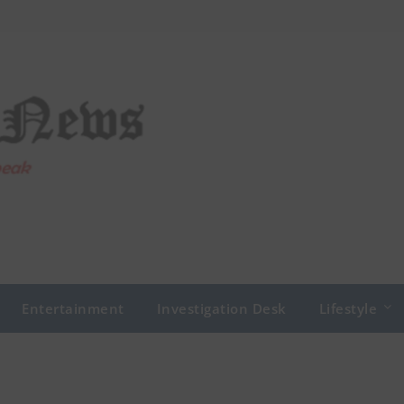
Entertainment
Investigation Desk
Lifestyle