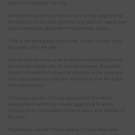
expect that it would,” he said.
Olaosebikon said that pronouncing a wrong judgment by
the judiciary in the state governorship election, would give
a bad impression about the President Bola Tinubu.
“That is the word going round now. A stitch in time, they
say, saves nine,” he said.
He said that Kano was a very volatile state politically and
this was the reason why all men and women of goodwill
should be concerned about the situation in the state and
rally round toward a collective initiative to save the state
from any calamity.
“Of course, you are all living witnesses to the whole
developments which are clearly suggesting ill-winds
because of the anticipated threat to peace and stability in
the state.
“Importantly, we the Yoruba people in Kano have been