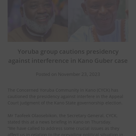
Yoruba group cautions presidency
against interference in Kano Guber case
Posted on November 23, 2023
The Concerned Yoruba Community in Kano (CYCK) has
cautioned the presidency against interfere in the Appeal
Court judgment of the Kano State governorship election.
Mr Taofeek Olaosebikon, the Secretary General, CYCK,
stated this at a news briefing in Kano on Thursday.
“We have called to address some crucial issues as they
affect us in relation to the prevailing political situation in