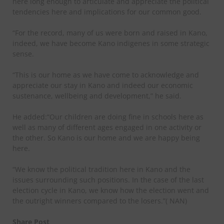
here long enough to articulate and appreciate the political
tendencies here and implications for our common good.
“For the record, many of us were born and raised in Kano,
indeed, we have become Kano indigenes in some strategic
sense.
“This is our home as we have come to acknowledge and
appreciate our stay in Kano and indeed our economic
sustenance, wellbeing and development,” he said.
He added:“Our children are doing fine in schools here as
well as many of different ages engaged in one activity or
the other. So Kano is our home and we are happy being
here.
“We know the political tradition here in Kano and the
issues surrounding such positions. In the case of the last
election cycle in Kano, we know how the election went and
the outright winners compared to the losers.”( NAN)
Share Post