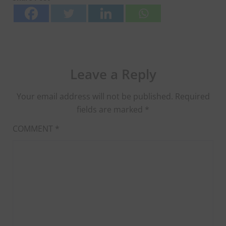
Leave a Reply
Your email address will not be published.
Required
fields are marked
*
COMMENT
*