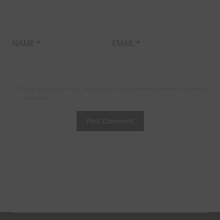
NAME
*
EMAIL
*
Save my name, email, and website in this browser for the next time I
comment.