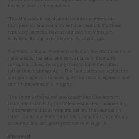
financial laws and regulations.
“The Minister’s filing of annual returns confirms his
transparency and commitment to accountability.These
reputable agencies have scrutinized the Minister’s
activities, finding no evidence of wrongdoings.
The YRLDF national President called on the YGA to be more
nationalistic, realistic, and constructive in their anti-
corruption advocacy, urging them to build the nation
rather than disintegrate it. The Foundation requested the
anti-graft agencies to investigate the YGA’s allegations and
confirm the Minister’s integrity.
“The Youth Reformation and Leadership Development
Foundation stands by the Defence Minister, commending
his commitment to serving the nation. The Foundation
reiterated its commitment to advocating for transparency,
accountability, and good governance in Nigeria.
Share Post