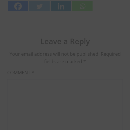
Leave a Reply
Your email address will not be published.
Required
fields are marked
*
COMMENT
*