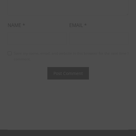
NAME
*
EMAIL
*
Save my name, email, and website in this browser for the next time I
comment.