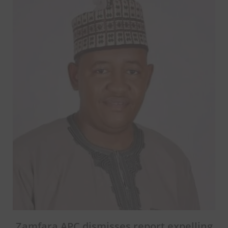
Zamfara APC dismisses report expelling