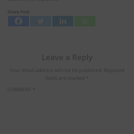
Share Post
Leave a Reply
Your email address will not be published.
Required
fields are marked
*
COMMENT
*