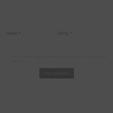
NAME
*
EMAIL
*
Save my name, email, and website in this browser for the next time I
comment.