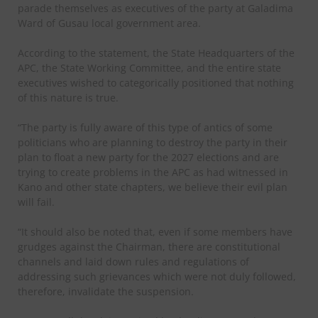
parade themselves as executives of the party at Galadima
Ward of Gusau local government area.
According to the statement, the State Headquarters of the
APC, the State Working Committee, and the entire state
executives wished to categorically positioned that nothing
of this nature is true.
“The party is fully aware of this type of antics of some
politicians who are planning to destroy the party in their
plan to float a new party for the 2027 elections and are
trying to create problems in the APC as had witnessed in
Kano and other state chapters, we believe their evil plan
will fail.
“It should also be noted that, even if some members have
grudges against the Chairman, there are constitutional
channels and laid down rules and regulations of
addressing such grievances which were not duly followed,
therefore, invalidate the suspension.