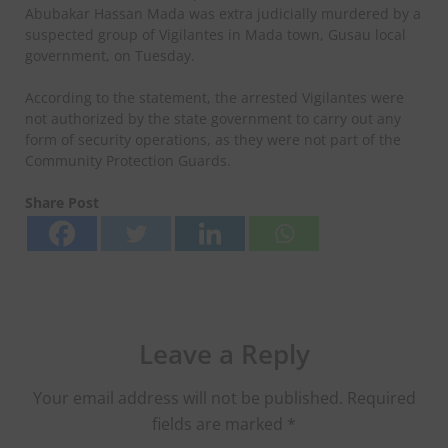
Abubakar Hassan Mada was extra judicially murdered by a
suspected group of Vigilantes in Mada town, Gusau local
government, on Tuesday.
According to the statement, the arrested Vigilantes were
not authorized by the state government to carry out any
form of security operations, as they were not part of the
Community Protection Guards.
Share Post
Leave a Reply
Your email address will not be published.
Required
fields are marked
*