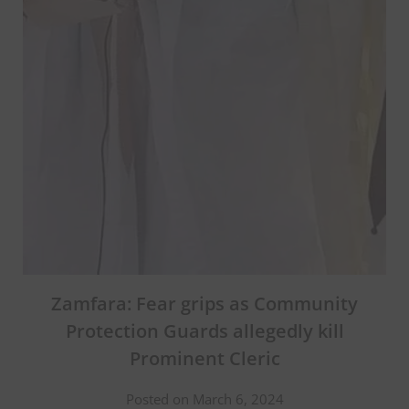
Zamfara: Fear grips as Community
Protection Guards allegedly kill
Prominent Cleric
Posted on March 6, 2024