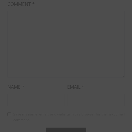
COMMENT
*
NAME
*
EMAIL
*
Save my name, email, and website in this browser for the next time I
comment.