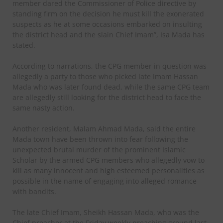
member dared the Commissioner of Police directive by
standing firm on the decision he must kill the exonerated
suspects as he at some occasions embarked on insulting
the district head and the slain Chief Imam”, Isa Mada has
stated.
According to narrations, the CPG member in question was
allegedly a party to those who picked late Imam Hassan
Mada who was later found dead, while the same CPG team
are allegedly still looking for the district head to face the
same nasty action.
Another resident, Malam Ahmad Mada, said the entire
Mada town have been thrown into fear following the
unexpected brutal murder of the prominent Islamic
Scholar by the armed CPG members who allegedly vow to
kill as many innocent and high esteemed personalities as
possible in the name of engaging into alleged romance
with bandits.
The late Chief Imam, Sheikh Hassan Mada, who was the
Chief preacher at the Friday weekly preaching ground last