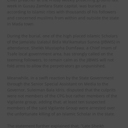
week in Gusau Zamfara State capital, was buried as
according to Islamic rites with thousands of his followers
and concerned muslims from within and outside the state
in Mada town.
During the burial, one of the high placed Islamic Scholars
of the Jama’atu Izalatul Bid’a Wa’ikamatus Sunna (JIBWIS) in
attendance, Sheikh Mustapha Dumfawa, a Chief Imam of
Tsafe local government area, has strongly called on the
teeming followers, to remain calm as the JIBWIS will not
fold arms to allow the perpetrators go unpunished.
Meanwhile, in a swift reaction by the State Government
through the Senior Special Assistant on Media to the
Governor, Suleiman Bala Idris, disputed that the culprits
were not members of the CPG but rather members of the
Vigilante group, adding that, at least ten suspected
members of the said Vigilante Group were arrested over
the unfortunate killing of an Islamic Scholar in the state.
The statement further explained that, “Late Sheikh