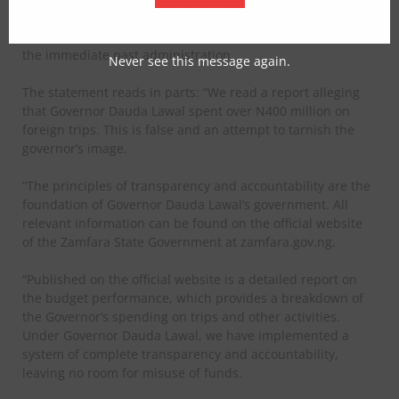
arises from deliberate misinterpretation of budget data,
adding that the first, second and third quarters fall under
the immediate past administration.
Never see this message again.
The statement reads in parts: “We read a report alleging
that Governor Dauda Lawal spent over N400 million on
foreign trips. This is false and an attempt to tarnish the
governor’s image.
“The principles of transparency and accountability are the
foundation of Governor Dauda Lawal’s government. All
relevant information can be found on the official website
of the Zamfara State Government at zamfara.gov.ng.
“Published on the official website is a detailed report on
the budget performance, which provides a breakdown of
the Governor’s spending on trips and other activities.
Under Governor Dauda Lawal, we have implemented a
system of complete transparency and accountability,
leaving no room for misuse of funds.