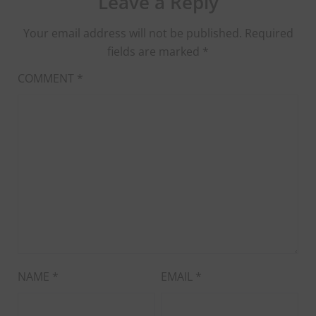
Leave a Reply
Your email address will not be published.
Required
fields are marked
*
COMMENT
*
NAME
*
EMAIL
*