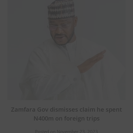
Zamfara Gov dismisses claim he spent
N400m on foreign trips
Posted on November 23, 2023