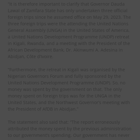
“It is therefore important to clarify that Governor Dauda
Lawal of Zamfara State has only undertaken three official
foreign trips since he assumed office on May 29, 2023. The
three foreign trips were the attending the United Nations
General Assembly (UNGA) in the United States of America,
a United Nations Development Programme (UNDP) retreat
in Kigali, Rwanda, and a meeting with the President of the
African Development Bank, Dr. Akinwumi A. Adesina in
Abidjan, Côte d’Ivoire.
“Furthermore, the retreat in Kigali was organised by the
Nigerian Governors Forum and fully sponsored by the
United Nations Development Programme (UNDP). So, no
money was spent by the government on that. The only
money spent on foreign trips was for the UNGA in the
United States, and the Northwest Governor’s meeting with
the President of AfDB in Abidjan.”
The statement also said that: “The report erroneously
attributed the money spent by the previous administration
to our government’s spending. Our government has never