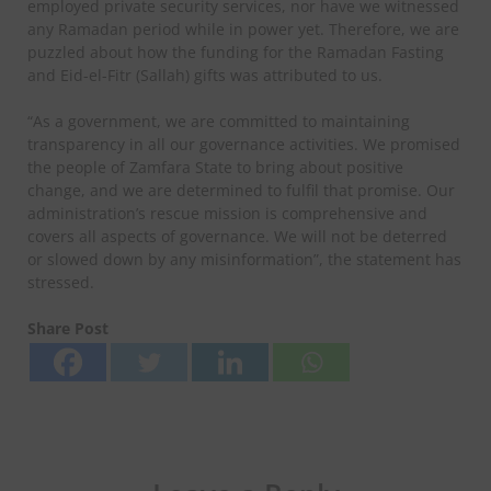
employed private security services, nor have we witnessed
any Ramadan period while in power yet. Therefore, we are
puzzled about how the funding for the Ramadan Fasting
and Eid-el-Fitr (Sallah) gifts was attributed to us.
“As a government, we are committed to maintaining
transparency in all our governance activities. We promised
the people of Zamfara State to bring about positive
change, and we are determined to fulfil that promise. Our
administration’s rescue mission is comprehensive and
covers all aspects of governance. We will not be deterred
or slowed down by any misinformation”, the statement has
stressed.
Share Post