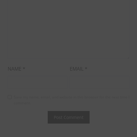
NAME
*
EMAIL
*
Save my name, email, and website in this browser for the next time I
comment.