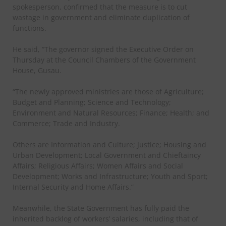
spokesperson, confirmed that the measure is to cut
wastage in government and eliminate duplication of
functions.
He said, “The governor signed the Executive Order on
Thursday at the Council Chambers of the Government
House, Gusau.
“The newly approved ministries are those of Agriculture;
Budget and Planning; Science and Technology;
Environment and Natural Resources; Finance; Health; and
Commerce; Trade and Industry.
Others are Information and Culture; Justice; Housing and
Urban Development; Local Government and Chieftaincy
Affairs; Religious Affairs; Women Affairs and Social
Development; Works and Infrastructure; Youth and Sport;
Internal Security and Home Affairs.”
Meanwhile, the State Government has fully paid the
inherited backlog of workers’ salaries, including that of