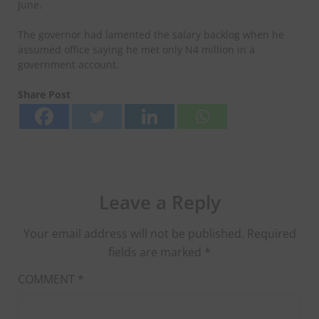
June.
The governor had lamented the salary backlog when he
assumed office saying he met only N4 million in a
government account.
Share Post
Leave a Reply
Your email address will not be published.
Required
fields are marked
*
COMMENT
*