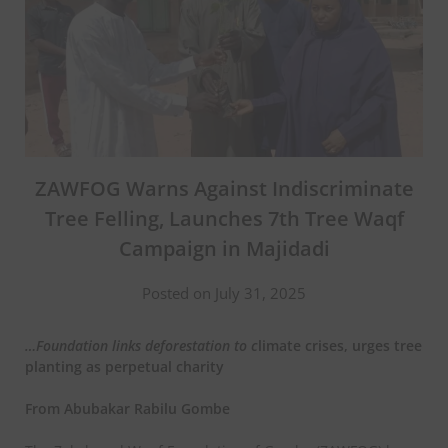
ZAWFOG Warns Against Indiscriminate
Tree Felling, Launches 7th Tree Waqf
Campaign in Majidadi
Posted on July 31, 2025
…Foundation links deforestation to
c
limate crises, urges tree
planting as perpetual charity
From Abubakar Rabilu Gombe