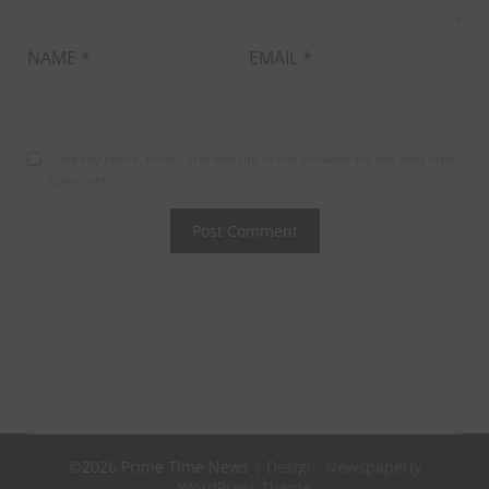
NAME
*
EMAIL
*
Save my name, email, and website in this browser for the next time I
comment.
©2026 Prime Time News
| Design:
Newspaperly
WordPress Theme