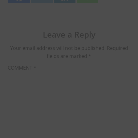
Leave a Reply
Your email address will not be published.
Required
fields are marked
*
COMMENT
*