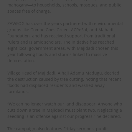
mahogany—to households, schools, mosques, and public
spaces free of charge.
ZAWFOG has over the years partnered with environmental
groups like Gombe Goes Green, ACReSal, and Mahadi
Foundation, and has received support from traditional
rulers and Islamic scholars. The initiative has reached
eight local government areas, with Majidadi chosen this
year following floods and storms linked to massive
deforestation.
Village Head of Majidadi, Alhaji Adamu Madugu, decried
the destruction caused by tree cutting, noting that recent
floods had displaced residents and washed away
farmlands.
“We can no longer watch our land disappear. Anyone who
cuts down a tree in Majidadi must plant two. Neglecting a
seedling is an offense against our progress,” he declared.
The campaign also features Friday sermons, public