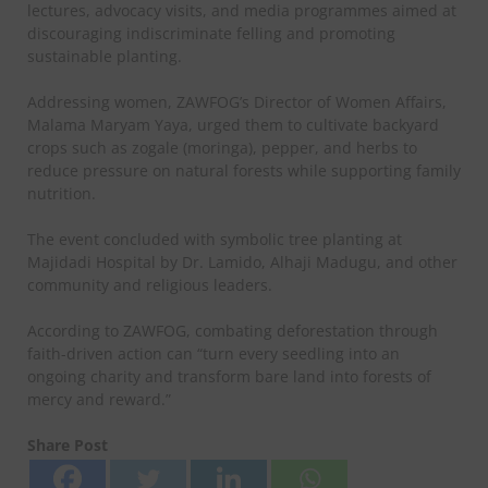
lectures, advocacy visits, and media programmes aimed at
discouraging indiscriminate felling and promoting
sustainable planting.
Addressing women, ZAWFOG’s Director of Women Affairs,
Malama Maryam Yaya, urged them to cultivate backyard
crops such as zogale (moringa), pepper, and herbs to
reduce pressure on natural forests while supporting family
nutrition.
The event concluded with symbolic tree planting at
Majidadi Hospital by Dr. Lamido, Alhaji Madugu, and other
community and religious leaders.
According to ZAWFOG, combating deforestation through
faith-driven action can “turn every seedling into an
ongoing charity and transform bare land into forests of
mercy and reward.”
Share Post