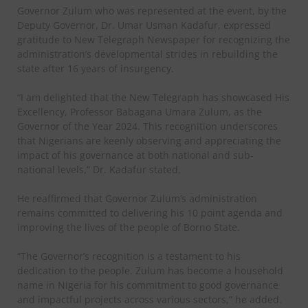
Governor Zulum who was represented at the event, by the
Deputy Governor, Dr. Umar Usman Kadafur, expressed
gratitude to New Telegraph Newspaper for recognizing the
administration’s developmental strides in rebuilding the
state after 16 years of insurgency.
“I am delighted that the New Telegraph has showcased His
Excellency, Professor Babagana Umara Zulum, as the
Governor of the Year 2024. This recognition underscores
that Nigerians are keenly observing and appreciating the
impact of his governance at both national and sub-
national levels,” Dr. Kadafur stated.
He reaffirmed that Governor Zulum’s administration
remains committed to delivering his 10 point agenda and
improving the lives of the people of Borno State.
“The Governor’s recognition is a testament to his
dedication to the people. Zulum has become a household
name in Nigeria for his commitment to good governance
and impactful projects across various sectors,” he added.