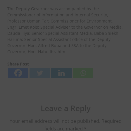
The Deputy Governor was accompanied by the
Commissioner of Information and Internal Security,
Professor Usman Tar; Commissioner for Environment,
Engr. Emet Kois; Special Adviser to the Governor on Media,
Dauda Iliya; Senior Special Assistant Media, Baba Shiekh
Haruna; Senior Special Assistant office of the Deputy
Governor, Hon. Alfred Buba and SSA to the Deputy
Governor, Hon. Habu Ibrahim.
Share Post
Leave a Reply
Your email address will not be published.
Required
fields are marked
*