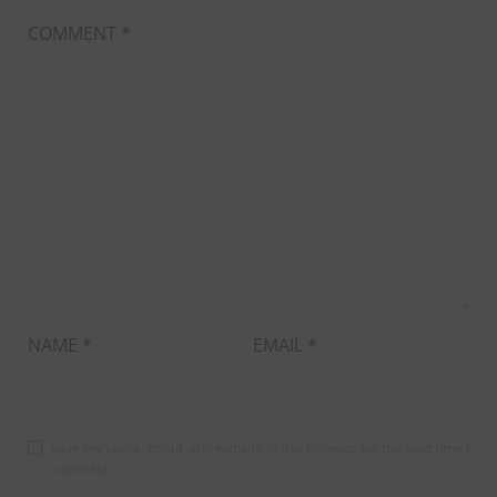
COMMENT
*
NAME
*
EMAIL
*
Save my name, email, and website in this browser for the next time I
comment.