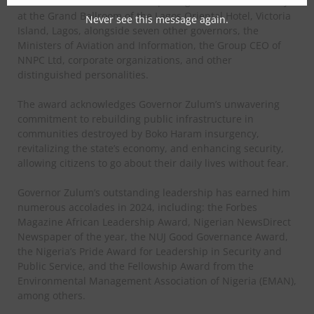
Governor Zulum received the prestigious award on Friday
at the Grand Ballroom of the Lagos Oriental Hotel, Victoria
Never see this message again.
Island, Lagos, alongside seven other governors, the
Ministers of Aviation and Information, the Group CEO of
NNPC Ltd, corporate organizations, and other
distinguished personalities.
The award acknowledges Governor Zulum’s unwavering
commitment to rebuilding public infrastructure in
communities destroyed by Boko Haram insurgency,
revitalizing the state’s economy, and enhancing security,
allowing citizens to go about their daily lives without fear.
Governor Zulum’s outstanding leadership has earned him
numerous accolades in 2024, including: the Forbes
Magazine African Leadership Award, Nigerian NewsDirect
Newspaper of the year, the NUJ Good Governance Award,
the Nigeria’s Pride Award for Leadership in Security and
Public Service, and the Fellowship Award from the
Environmental Management Association of Nigeria (EMAN),
among others.