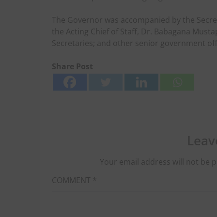
The Governor was accompanied by the Secreta
the Acting Chief of Staff, Dr. Babagana Mus
Secretaries; and other senior government offi
Share Post
Leav
Your email address will not be p
COMMENT
*