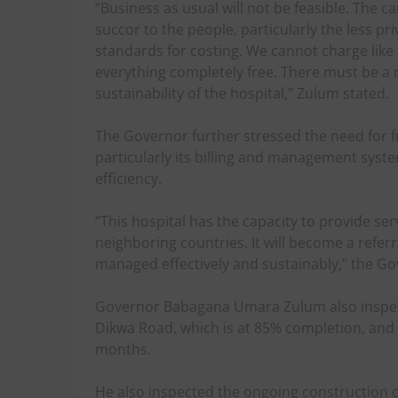
“Business as usual will not be feasible. The c
succor to the people, particularly the less pr
standards for costing. We cannot charge like
everything completely free. There must be a
sustainability of the hospital,” Zulum stated.
The Governor further stressed the need for fu
particularly its billing and management syst
efficiency.
“This hospital has the capacity to provide se
neighboring countries. It will become a referra
managed effectively and sustainably,” the G
Governor Babagana Umara Zulum also inspect
Dikwa Road, which is at 85% completion, and 
months.
He also inspected the ongoing construction o