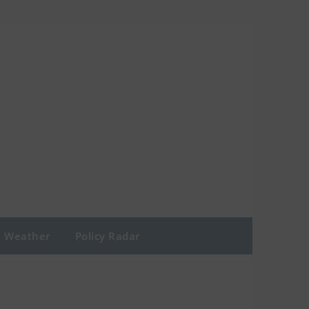
Weather
Policy Radar