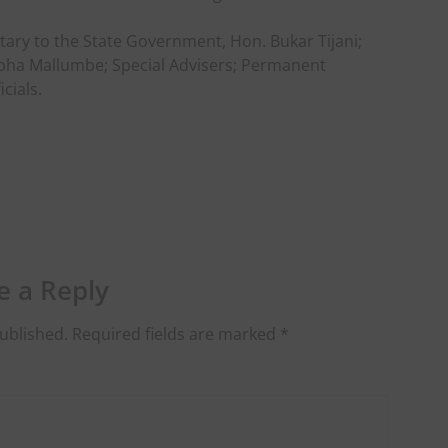
ry to the State Government, Hon. Bukar Tijani;
tapha Mallumbe; Special Advisers; Permanent
cials.
e a Reply
ublished.
Required fields are marked
*