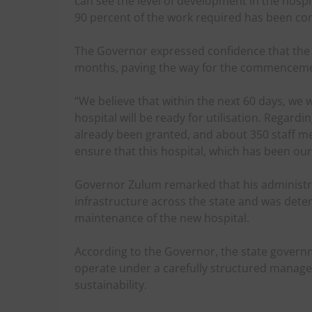
can see the level of development in the hospi
90 percent of the work required has been co
The Governor expressed confidence that the
months, paving the way for the commencemen
“We believe that within the next 60 days, we w
hospital will be ready for utilisation. Regar
already been granted, and about 350 staff 
ensure that this hospital, which has been ou
Governor Zulum remarked that his administra
infrastructure across the state and was det
maintenance of the new hospital.
According to the Governor, the state governm
operate under a carefully structured manage
sustainability.