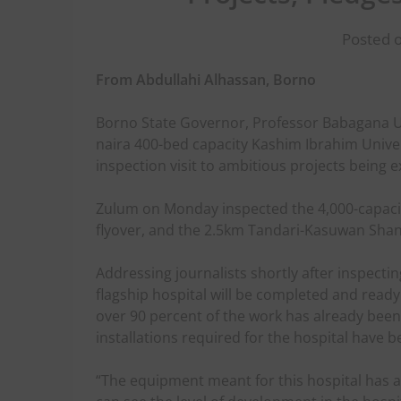
Posted o
From Abdullahi Alhassan, Borno
Borno State Governor, Professor Babagana Um
naira 400-bed capacity Kashim Ibrahim Univer
inspection visit to ambitious projects being 
Zulum on Monday inspected the 4,000-capacit
flyover, and the 2.5km Tandari-Kasuwan Shan
Addressing journalists shortly after inspectin
flagship hospital will be completed and ready
over 90 percent of the work has already bee
installations required for the hospital have b
“The equipment meant for this hospital has a