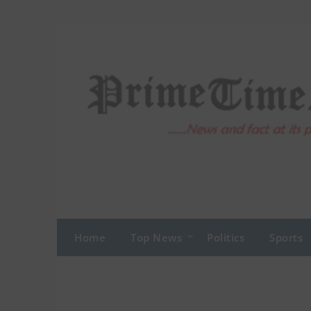
Skip
to
content
Home
Top News
Politics
Sports