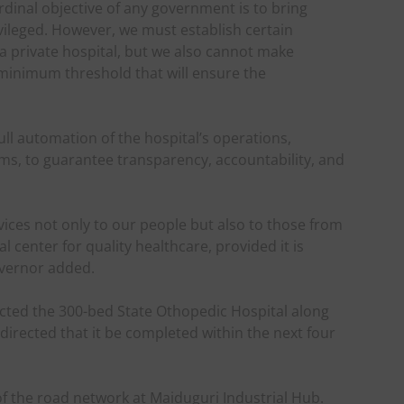
ardinal objective of any government is to bring
ivileged. However, we must establish certain
 a private hospital, but we also cannot make
 minimum threshold that will ensure the
ll automation of the hospital’s operations,
ems, to guarantee transparency, accountability, and
rvices not only to our people but also to those from
l center for quality healthcare, provided it is
overnor added.
ed the 300-bed State Othopedic Hospital along
directed that it be completed within the next four
f the road network at Maiduguri Industrial Hub.