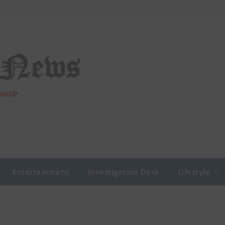
Entertainment
Investigation Desk
Lifestyle