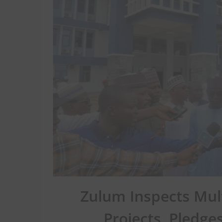
Zulum Inspects Mult
Projects, Pledg