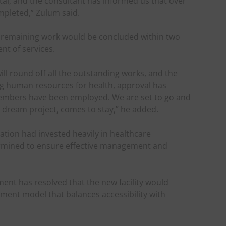
tal, and the consultant has informed us that over
mpleted,” Zulum said.
 remaining work would be concluded within two
t of services.
ill round off all the outstanding works, and the
ding human resources for health, approval has
members have been employed. We are set to go and
r dream project, comes to stay,” he added.
tion had invested heavily in healthcare
ermined to ensure effective management and
ent has resolved that the new facility would
ment model that balances accessibility with