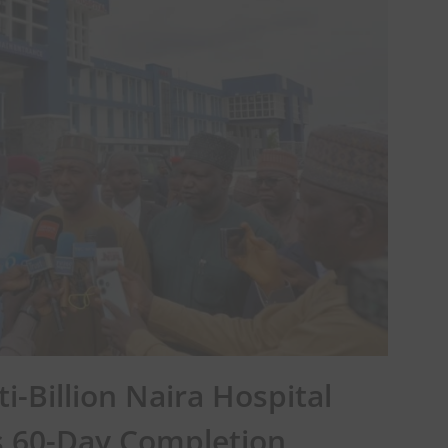
i-Billion Naira Hospital
es 60-Day Completion