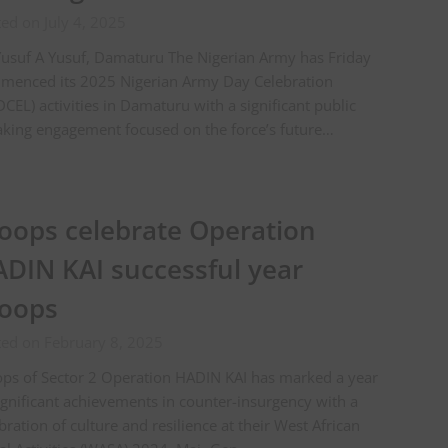
ed on July 4, 2025
usuf A Yusuf, Damaturu The Nigerian Army has Friday
menced its 2025 Nigerian Army Day Celebration
CEL) activities in Damaturu with a significant public
king engagement focused on the force’s future…
oops celebrate Operation
DIN KAI successful year
oops
ted on February 8, 2025
ps of Sector 2 Operation HADIN KAI has marked a year
ignificant achievements in counter-insurgency with a
bration of culture and resilience at their West African