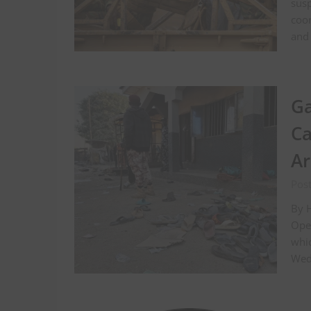
susp
coor
and 
Ga
Ca
A
Pos
By H
Oper
whi
Wedn