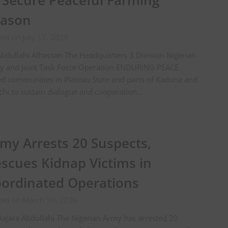
 Secure Peaceful Farming
eason
ed on July 17, 2026
bdullahi Alhassan The Headquarters 3 Division Nigerian
y and Joint Task Force Operation ENDURING PEACE
d communities in Plateau State and parts of Kaduna and
hi to sustain dialogue and cooperation…
my Arrests 20 Suspects,
scues Kidnap Victims in
ordinated Operations
ted on March 30, 2026
ajara Abdullahi The Nigerian Army has arrested 20