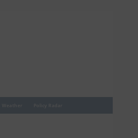
Weather
Policy Radar