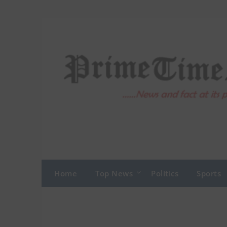
Skip
to
content
Home
Top News
Politics
Sports