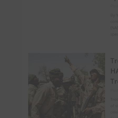
Post
By Y
com
(NAD
spea
Tr
HA
Tr
Pos
Troo
of s
cele