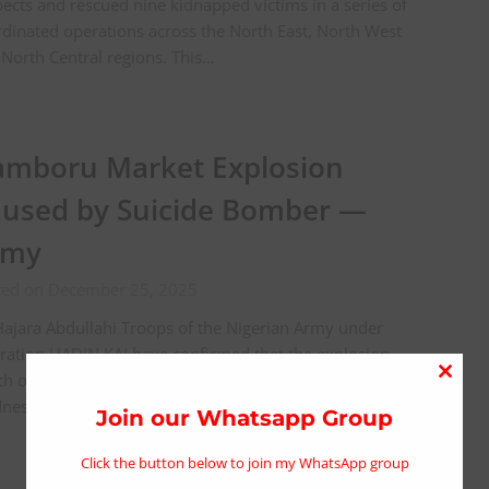
ects and rescued nine kidnapped victims in a series of
dinated operations across the North East, North West
North Central regions. This…
mboru Market Explosion
used by Suicide Bomber —
rmy
ted on December 25, 2025
ajara Abdullahi Troops of the Nigerian Army under
ation HADIN KAI have confirmed that the explosion
ch occurred at a mosque in Gamboru Market on
Close
esday night, resulting in the death…
this
Join our Whatsapp Group
modu
Click the button below to join my WhatsApp group