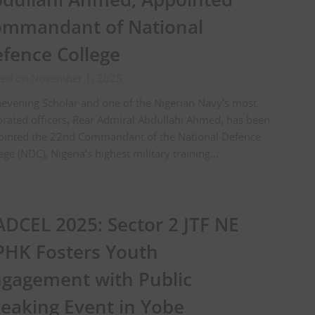
mmandant of National
fence College
ted on November 1, 2025
evening Scholar and one of the Nigerian Navy’s most
rated officers, Rear Admiral Abdullahi Ahmed, has been
ointed the 22nd Commandant of the National Defence
ege (NDC), Nigeria’s highest military training…
DCEL 2025: Sector 2 JTF NE
HK Fosters Youth
gagement with Public
eaking Event in Yobe