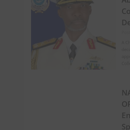
Co
De
Pos
A Ch
deco
app
Coll
NA
OP
En
Sp