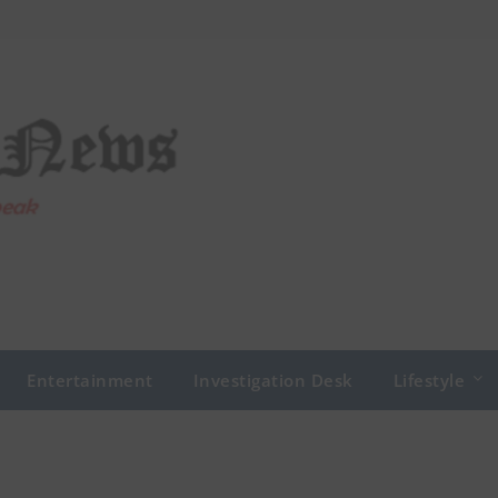
Entertainment
Investigation Desk
Lifestyle