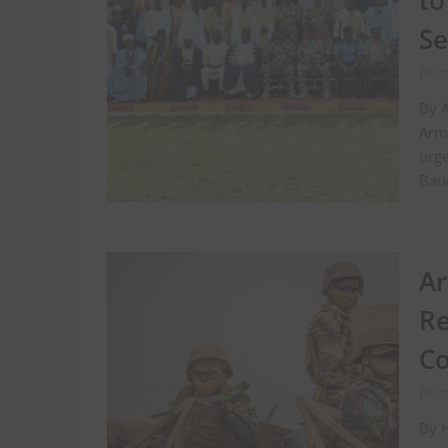
to
S
Post
By A
Arm
urge
Bauc
Ar
Re
Co
Pos
By H