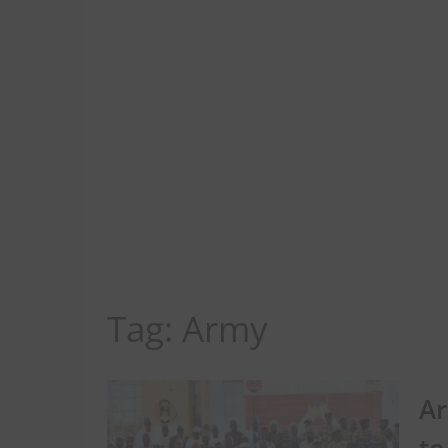
Tag:
Army
Ar