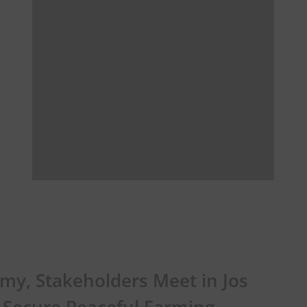
my, Stakeholders Meet in Jos