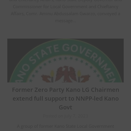
Commissioner for Local Government and Chieftancy
Affairs, Comr. Aminu Abdussalam Gwarzo, conveyed a
message…
Former Zero Party Kano LG Chairmen
extend full support to NNPP-led Kano
Govt
Posted on July 7, 2023
A group of former Kano State Local Government