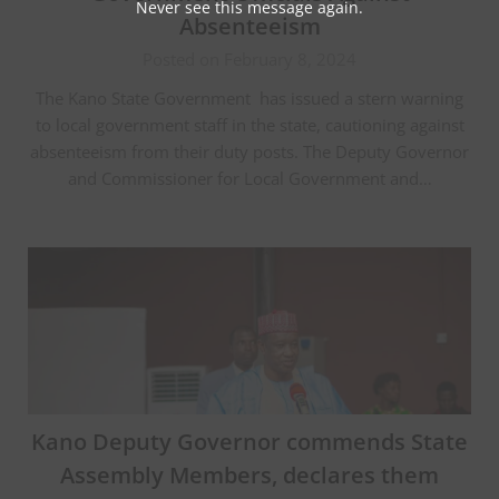
Never see this message again.
Absenteeism
Posted on February 8, 2024
The Kano State Government has issued a stern warning
to local government staff in the state, cautioning against
absenteeism from their duty posts. The Deputy Governor
and Commissioner for Local Government and…
Kano Deputy Governor commends State
Assembly Members, declares them