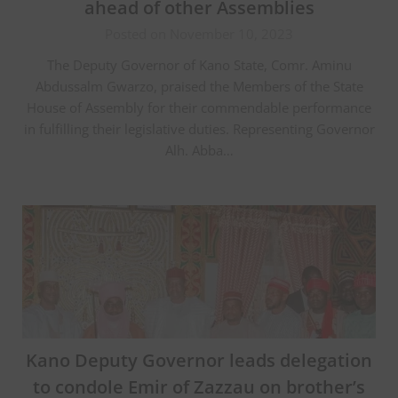
ahead of other Assemblies
Posted on November 10, 2023
The Deputy Governor of Kano State, Comr. Aminu
Abdussalm Gwarzo, praised the Members of the State
House of Assembly for their commendable performance
in fulfilling their legislative duties. Representing Governor
Alh. Abba…
Kano Deputy Governor leads delegation
to condole Emir of Zazzau on brother’s