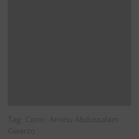
Tag:
Comr. Aminu Abdussalam
Gwarzo