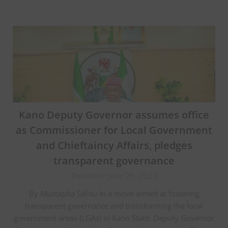
Kano Deputy Governor assumes office
as Commissioner for Local Government
and Chieftaincy Affairs, pledges
transparent governance
Posted on June 26, 2023
By Mustapha Salisu In a move aimed at fostering
transparent governance and transforming the local
government areas (LGAs) in Kano State, Deputy Governor