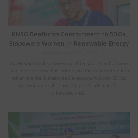
KNSG Reaffirms Commitment to SDGs,
Empowers Women in Renewable Energy
Posted on August 31, 2024
By Mustapha Salisu Governor Abba Kabir Yusuf of Kano
State has reaffirmed his administration’s commitment to
advancing the Sustainable Development Goals (SDGs),
particularly Goals 7 and 13, which advocate for
affordable and…