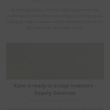
Posted on October 28, 2023
By Mustapha Salisu The Kano State Government has
reaffirmed its commitment to tackling youth drug abuse,
calling on religious leaders and all residents to join in the
fight. Governor Abba Kabir Yusuf…
Kano is ready to accept investors –
Deputy Governor
Posted on September 2, 2023
In a move to boost economic development and promote