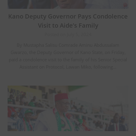
Kano Deputy Governor Pays Condolence
Visit to Aide’s Family
Posted on July 5, 2024
By Mustapha Salisu Comrade Aminu Abdussalam
Gwarzo, the Deputy Governor of Kano State, on Friday,
paid a condolence visit to the family of his Senior Special
Assistant on Protocol, Lawan Miko, following…