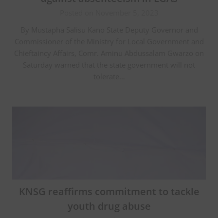
Posted on November 5, 2023
By Mustapha Salisu Kano State Deputy Governor and
Commissioner of the Ministry for Local Government and
Chieftaincy Affairs, Comr. Aminu Abdussalam Gwarzo on
Saturday warned that the state government will not
tolerate…
KNSG reaffirms commitment to tackle
youth drug abuse