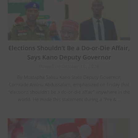
Elections Shouldn’t Be a Do-or-Die Affair,
Says Kano Deputy Governor
Posted on October 18, 2024
By Mustapha Salisu Kano State Deputy Governor,
Comrade Aminu Abdussalam, emphasized on Friday that
“elections shouldn’t be a do-or-die affair” anywhere in the
world. He made this statement during a “Pre &…