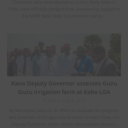
Chairmen, who were elected on a Zero-Party basis in
1996, have officially pledged their unwavering support to
the NNPP Kano State Government, led by…
Kano Deputy Governor assesses Guzu
Guzu irrigation farm at Kabo LGA
Posted on July 4, 2023
By Mustapha Salisu In an effort to evaluate the progress
and potential of the agricultural sector in Kano State, the
Deputy Governor, Comr. Aminu Abdussalam Gwarzo,