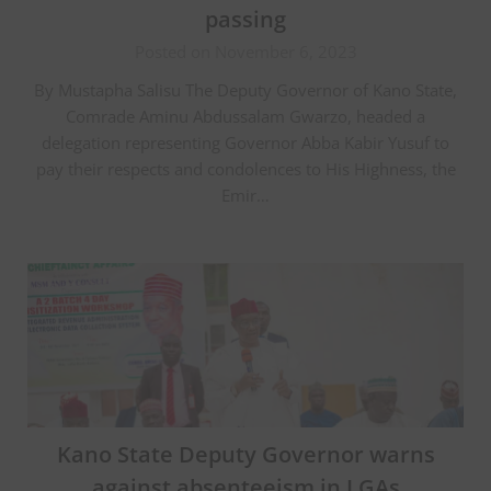
passing
Posted on November 6, 2023
By Mustapha Salisu The Deputy Governor of Kano State,
Comrade Aminu Abdussalam Gwarzo, headed a
delegation representing Governor Abba Kabir Yusuf to
pay their respects and condolences to His Highness, the
Emir…
Kano State Deputy Governor warns
against absenteeism in LGAs