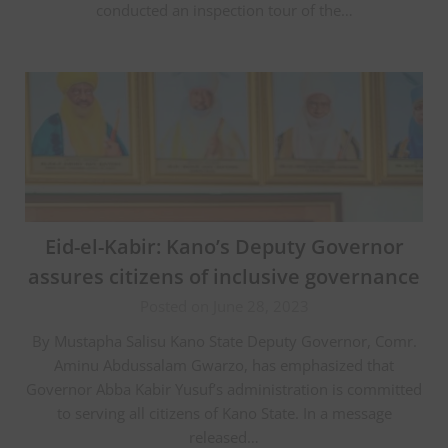
conducted an inspection tour of the…
Eid-el-Kabir: Kano’s Deputy Governor
assures citizens of inclusive governance
Posted on June 28, 2023
By Mustapha Salisu Kano State Deputy Governor, Comr.
Aminu Abdussalam Gwarzo, has emphasized that
Governor Abba Kabir Yusuf’s administration is committed
to serving all citizens of Kano State. In a message
released…