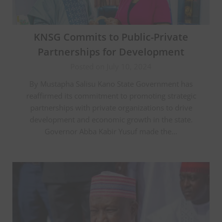
KNSG Commits to Public-Private
Partnerships for Development
Posted on July 10, 2024
By Mustapha Salisu Kano State Government has
reaffirmed its commitment to promoting strategic
partnerships with private organizations to drive
development and economic growth in the state.
Governor Abba Kabir Yusuf made the…