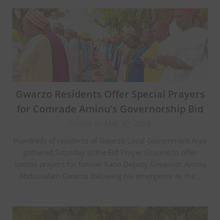
Gwarzo Residents Offer Special Prayers
for Comrade Aminu’s Governorship Bid
Posted on May 30, 2026
Hundreds of residents of Gwarzo Local Government Area
gathered Saturday at the Eid Prayer Ground to offer
special prayers for former Kano Deputy Governor Aminu
Abdussalam Gwarzo following his emergence as the…