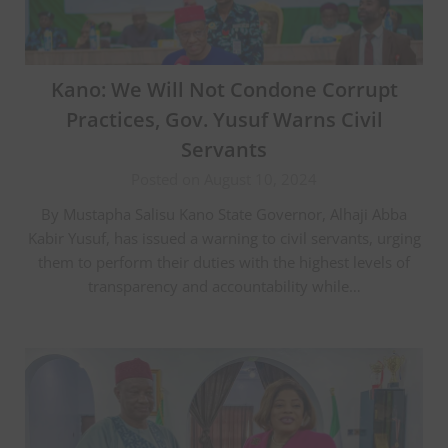
Kano: We Will Not Condone Corrupt
Practices, Gov. Yusuf Warns Civil
Servants
Posted on August 10, 2024
By Mustapha Salisu Kano State Governor, Alhaji Abba
Kabir Yusuf, has issued a warning to civil servants, urging
them to perform their duties with the highest levels of
transparency and accountability while…