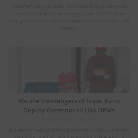
investment opportunities, Kano State Deputy Governor,
Comr. Aminu Abdussalam Gwarzo, disclosed that the
state government’s doors are wide open for investors The
Deputy…
We are messengers of hope, Kano
Deputy Governor to LGA DPMs
Posted on August 30, 2023
In a recent meeting at the Ministry for Local Government
and Chieftancy Affairs, Kano State Deputy Governor and