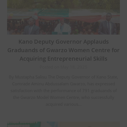
Kano Deputy Governor Applauds
Graduands of Gwarzo Women Centre for
Acquiring Entrepreneurial Skills
Posted on May 18, 2025
By Mustapha Salisu The Deputy Governor of Kano State,
Comrade Aminu Abdussalam Gwarzo, has expressed
satisfaction with the performance of 791 graduands of
the Gwarzo Model Women Centre, who successfully
acquired various…